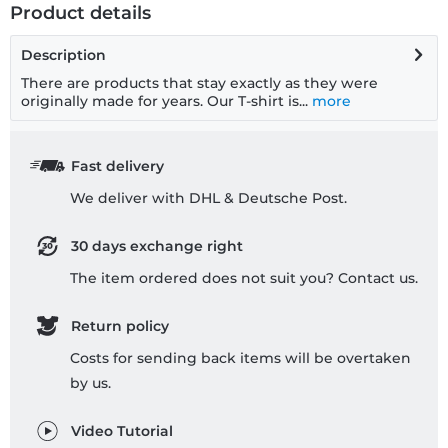
Product details
Description
There are products that stay exactly as they were
originally made for years. Our T-shirt is...
more
Fast delivery
We deliver with DHL & Deutsche Post.
30 days exchange right
The item ordered does not suit you? Contact us.
Return policy
Costs for sending back items will be overtaken
by us.
Video Tutorial