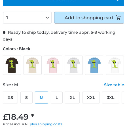
Add to
shopping cart
Ready to ship today, delivery time appr. 5-8 working
days
Colors : Black
Size : M
Size table
XS
S
M
L
XL
XXL
3XL
£18.49 *
Prices incl. VAT
plus shipping costs