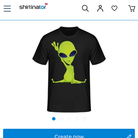
Create now