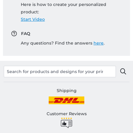
Here is how to create your personalized
product:
Start Video
FAQ
Any questions? Find the answers
here
.
Shipping
Customer Reviews