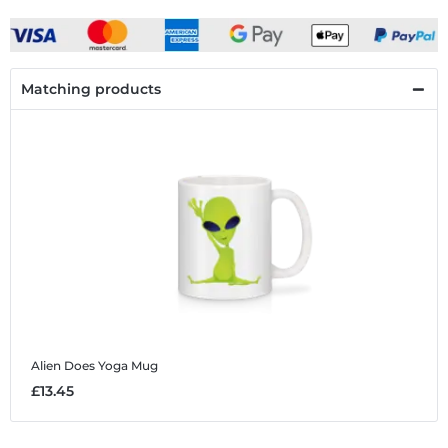
Matching products
Alien Does Yoga
Mug
£13.45