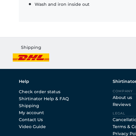
Wash and iron inside out
Shipping
Help
Shirtinato
Check order status
COMPANY
About us
Shirtinator Help & FAQ
Reviews
Shipping
My account
LEGAL
Contact Us
Cancellati
Video Guide
Terms & C
Privacy Po