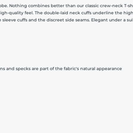
obe. Nothing combines better than our classic crew-neck T-shi
gh-quality feel. The double-laid neck cuffs underline the high
 sleeve cuffs and the discreet side seams. Elegant under a sui
ons and specks are part of the fabric's natural appearance