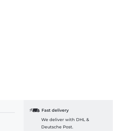
Fast delivery
We deliver with DHL &
Deutsche Post.