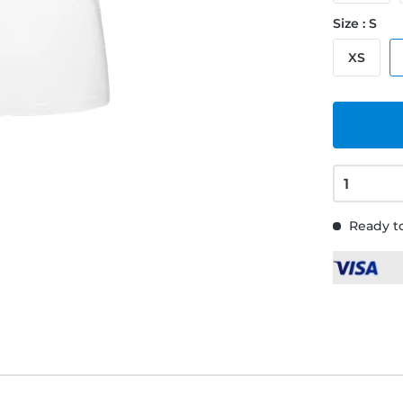
Size : S
XS
Ready to