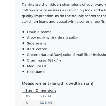
T-shirts are the hidden champions of your wardr
cotton density ensures a convincing look and a hi
quality impression, as do the double seams at the
stylish on jeans and casual with a summer outfit.
Double seams
Crew neck with thin rib collar
Side seams
100% cotton
Cream (Natural Raw) color: Small fiber inclusi
Grammage: 185 g/m²
Medium Fit
Neckband
Measurement (length x width in cm)
Size
Dimensions
XS
58 x 41
S
60 x 44