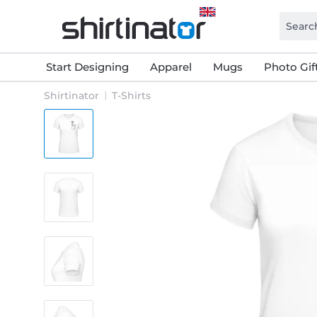
Start Designing
Apparel
Mugs
Photo Gif
Shirtinator
T-Shirts