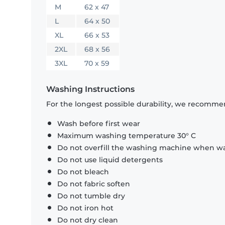
M
62 x 47
L
64 x 50
XL
66 x 53
2XL
68 x 56
3XL
70 x 59
Washing Instructions
For the longest possible durability, we recommen
Wash before first wear
Maximum washing temperature 30° C
Do not overfill the washing machine when was
Do not use liquid detergents
Do not bleach
Do not fabric soften
Do not tumble dry
Do not iron hot
Do not dry clean