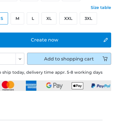
Size table
S
M
L
XL
XXL
3XL
Create now
Add to
shopping cart
 ship today, delivery time appr. 5-8 working days