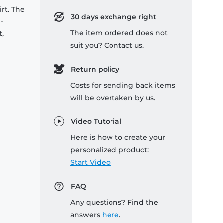
rt. The
30 days exchange right
-
The item ordered does not
t,
suit you? Contact us.
Return policy
Costs for sending back items
will be overtaken by us.
Video Tutorial
Here is how to create your
personalized product:
Start Video
FAQ
Any questions? Find the
answers
here
.