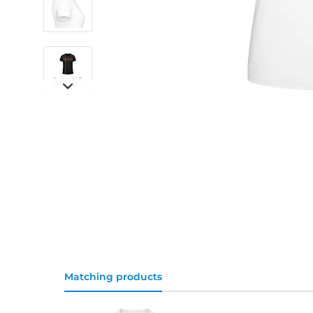
Matching products