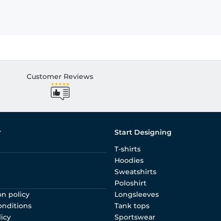
Customer Reviews
r
Start Designing
T-shirts
Hoodies
Sweatshirts
Poloshirt
on policy
Longsleeves
onditions
Tank tops
licy
Sportswear