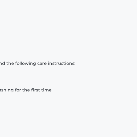
d the following care instructions:
hing for the first time