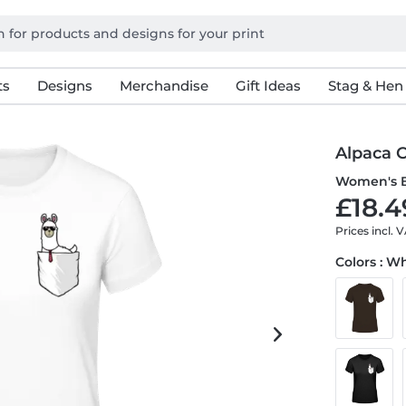
ts
Designs
Merchandise
Gift Ideas
Stag & Hen
Alpaca 
Women's B
£18.4
Prices incl. 
Colors : W