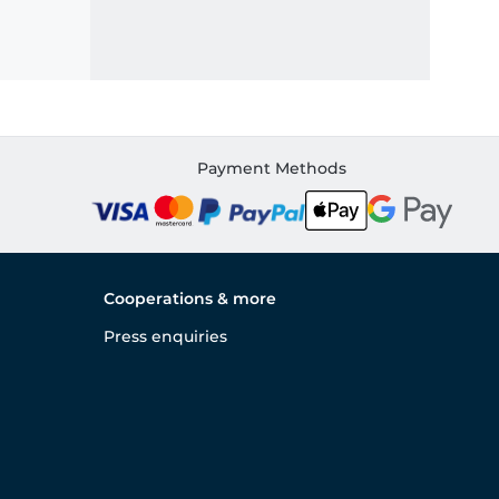
Payment Methods
Cooperations & more
Press enquiries