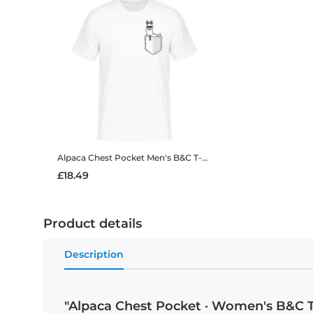
Alpaca Chest Pocket
Men's B&C T-Shirt
£18.49
Product details
Description
"Alpaca Chest Pocket · Women's B&C T