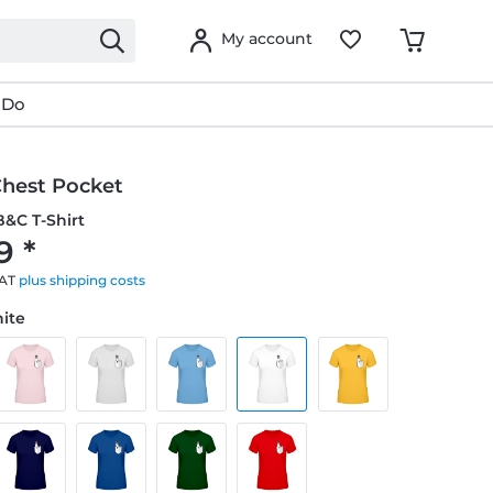
My account
 Do
Chest Pocket
&C T-Shirt
9 *
VAT
plus shipping costs
hite