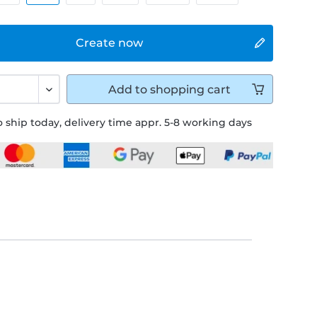
Create now
Add to
shopping cart
 ship today, delivery time appr. 5-8 working days