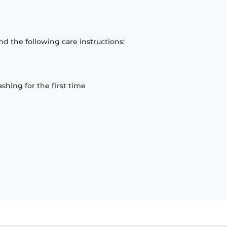
d the following care instructions:
hing for the first time