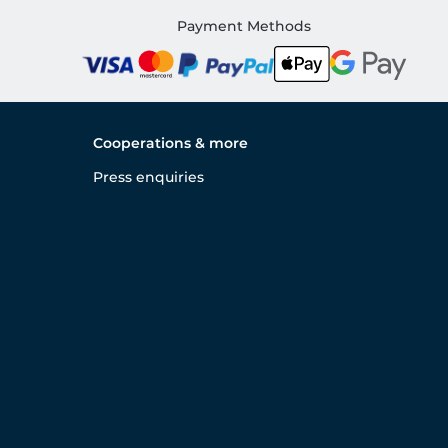
Payment Methods
Cooperations & more
Press enquiries