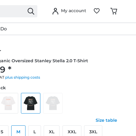
My account
 Do
r
anic Oversized Stanley Stella 2.0 T-Shirt
9 *
VAT
plus shipping costs
ack
Size table
S
M
L
XL
XXL
3XL