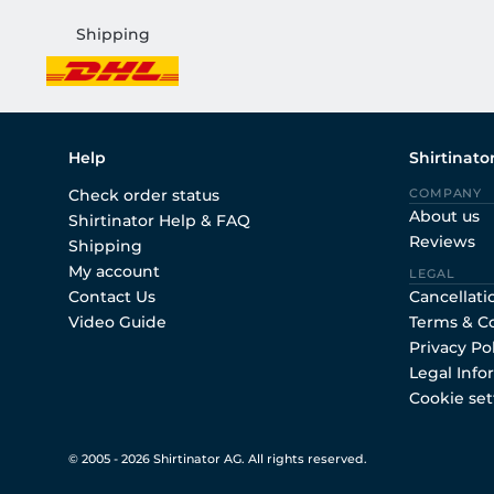
Shipping
Help
Shirtinato
Check order status
COMPANY
About us
Shirtinator Help & FAQ
Reviews
Shipping
My account
LEGAL
Contact Us
Cancellati
Video Guide
Terms & C
Privacy Po
Legal Info
Cookie set
© 2005 - 2026 Shirtinator AG. All rights reserved.