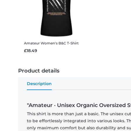
Amateur
Women's B&C T-Shirt
£18.49
Product details
Description
"Amateur · Unisex Organic Oversized Sta
This shirt is more than just a basic. The unisex cu
to be effortlessly integrated into various looks.
only maximum comfort but also durability and sust