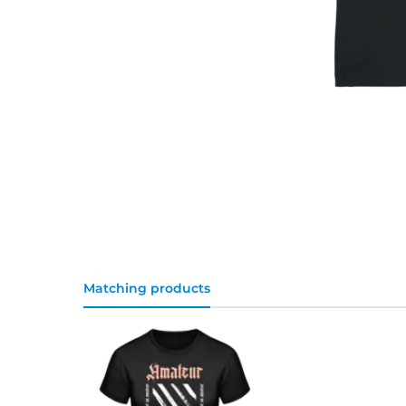
Matching products