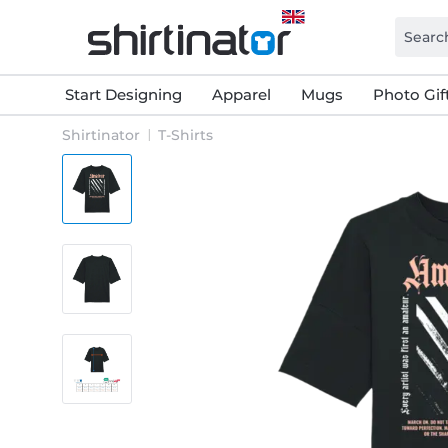
Start Designing
Apparel
Mugs
Photo Gif
Shirtinator
T-Shirts