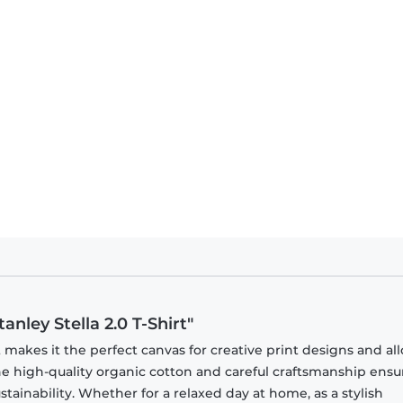
nley Stella 2.0 T-Shirt"
t makes it the perfect canvas for creative print designs and all
 The high-quality organic cotton and careful craftsmanship ensu
ainability. Whether for a relaxed day at home, as a stylish