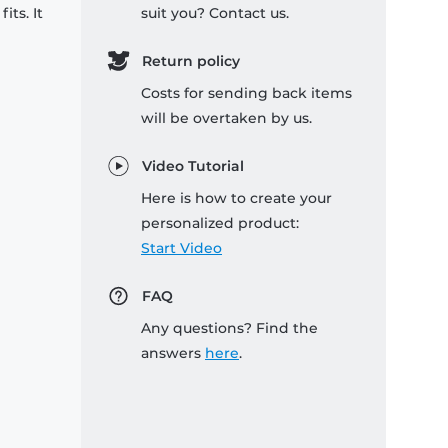
its. It
suit you? Contact us.
Return policy
Costs for sending back items
will be overtaken by us.
Video Tutorial
Here is how to create your
personalized product:
Start Video
FAQ
Any questions? Find the
answers
here
.