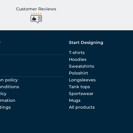
Customer Reviews
r
Start Designing
T-shirts
Hoodies
Sweatshirts
Poloshirt
on policy
Longsleeves
onditions
Tank tops
licy
Sportswear
rmation
Mugs
tings
All products