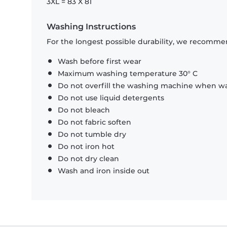
3XL = 83 X 81
Washing Instructions
For the longest possible durability, we recommen
Wash before first wear
Maximum washing temperature 30° C
Do not overfill the washing machine when was
Do not use liquid detergents
Do not bleach
Do not fabric soften
Do not tumble dry
Do not iron hot
Do not dry clean
Wash and iron inside out