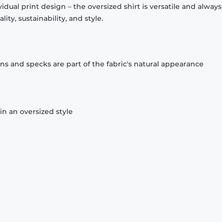
idual print design – the oversized shirt is versatile and always f
ty, sustainability, and style.
ons and specks are part of the fabric's natural appearance
n an oversized style