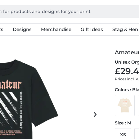
ts
Designs
Merchandise
Gift Ideas
Stag & Hen
Amateu
Unisex Org
£29.4
Prices incl. 
Colors : Bl
Size : M
XS