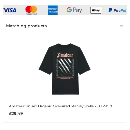
Matching products
Amateur
Unisex Organic Oversized Stanley Stella 2.0 T-Shirt
£29.49