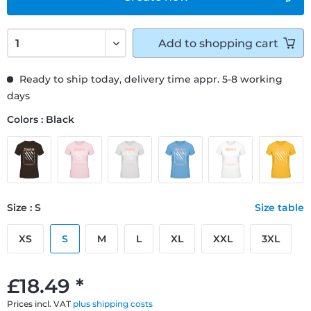
Add to
shopping cart
Ready to ship today, delivery time appr. 5-8 working
days
Colors : Black
Size : S
Size table
XS
S
M
L
XL
XXL
3XL
£18.49 *
Prices incl. VAT
plus shipping costs