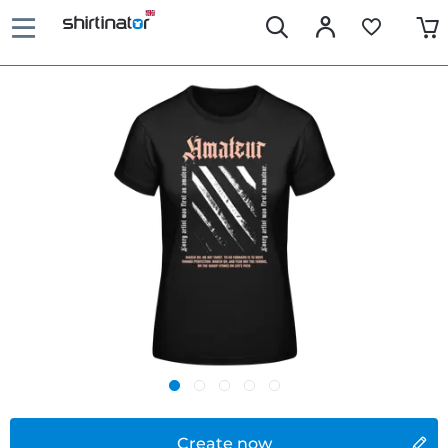
Create now