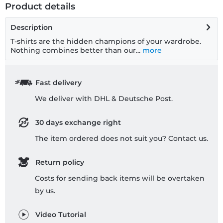
Product details
Description
T-shirts are the hidden champions of your wardrobe.
Nothing combines better than our...
more
Fast delivery
We deliver with DHL & Deutsche Post.
30 days exchange right
The item ordered does not suit you? Contact us.
Return policy
Costs for sending back items will be overtaken
by us.
Video Tutorial