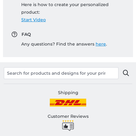
Here is how to create your personalized
product:
Start Video
FAQ
Any questions? Find the answers
here
.
Shipping
Customer Reviews