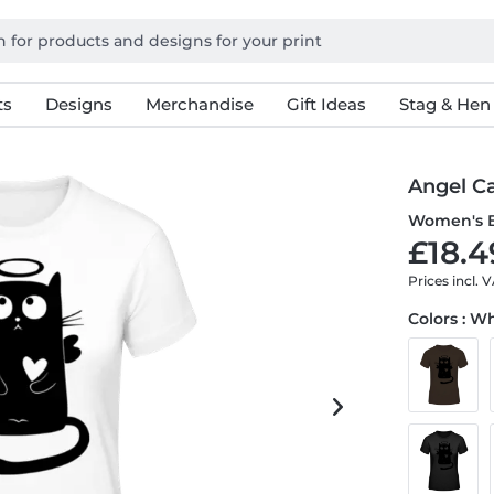
ts
Designs
Merchandise
Gift Ideas
Stag & Hen
Angel C
Women's B
£18.4
Prices incl. 
Colors : W