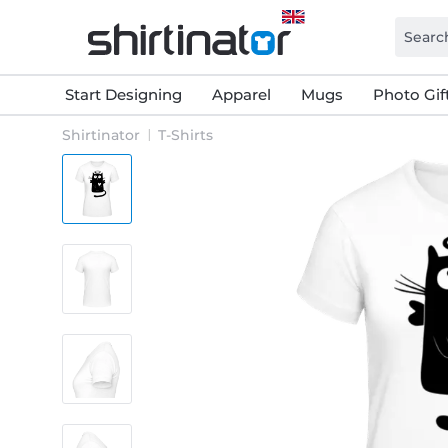
Start Designing
Apparel
Mugs
Photo Gif
Shirtinator
T-Shirts