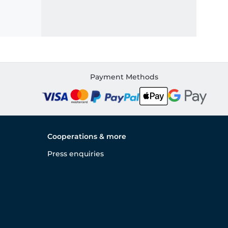
Payment Methods
Cooperations & more
Press enquiries