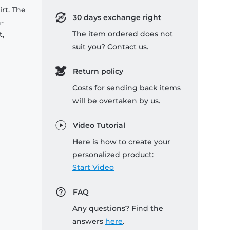
rt. The
30 days exchange right
-
The item ordered does not
t,
suit you? Contact us.
Return policy
Costs for sending back items
will be overtaken by us.
Video Tutorial
Here is how to create your
personalized product:
Start Video
FAQ
Any questions? Find the
answers
here
.