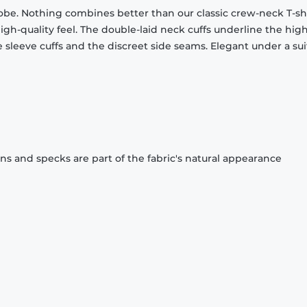
obe. Nothing combines better than our classic crew-neck T-shi
gh-quality feel. The double-laid neck cuffs underline the high
 sleeve cuffs and the discreet side seams. Elegant under a sui
ons and specks are part of the fabric's natural appearance