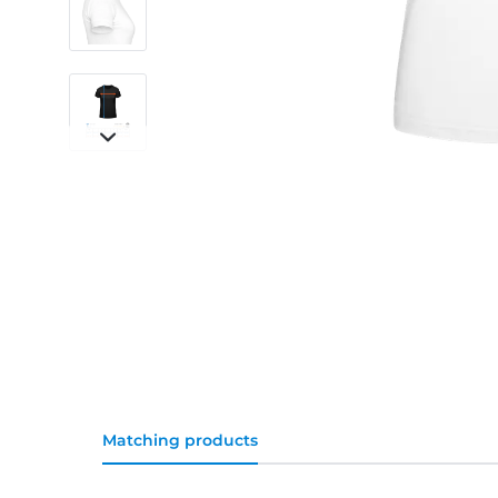
Matching products