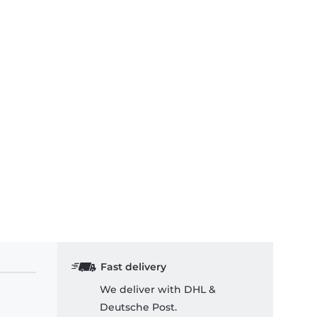
Fast delivery
We deliver with DHL &
Deutsche Post.