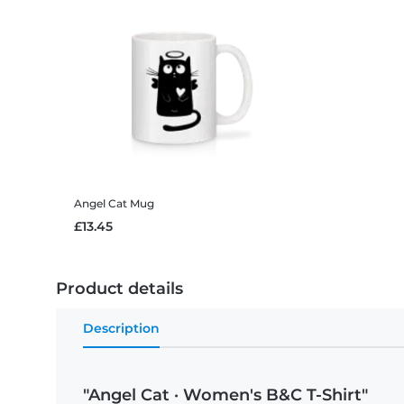
Angel Cat
Mug
£13.45
Product details
Description
"Angel Cat · Women's B&C T-Shirt"