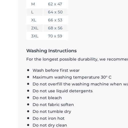
M
62 x 47
L
64 x 50
XL
66 x 53
2XL
68 x 56
3XL
70 x 59
Washing Instructions
For the longest possible durability, we recommen
Wash before first wear
Maximum washing temperature 30° C
Do not overfill the washing machine when was
Do not use liquid detergents
Do not bleach
Do not fabric soften
Do not tumble dry
Do not iron hot
Do not dry clean