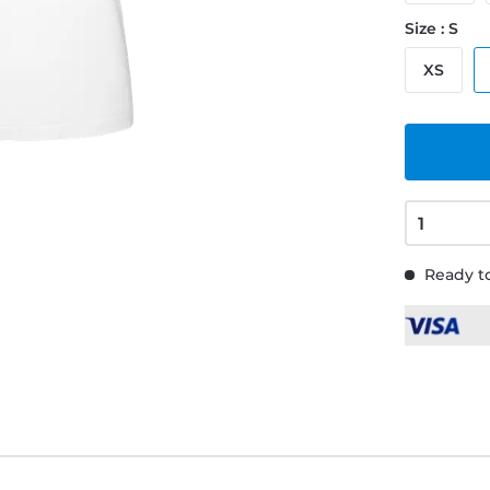
Size : S
XS
Ready to