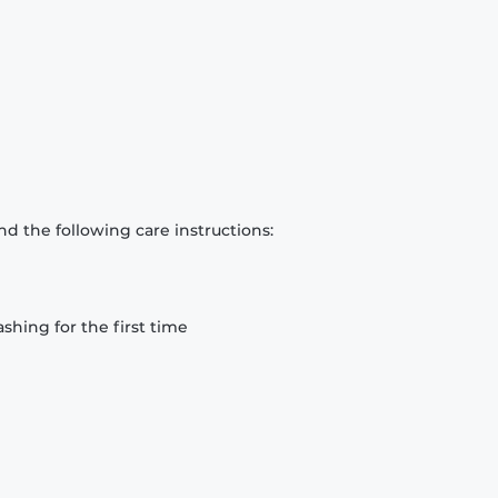
d the following care instructions:
hing for the first time