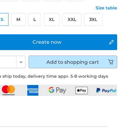
Size table
S
M
L
XL
XXL
3XL
Create now
Add to
shopping cart
 ship today, delivery time appr. 5-8 working days