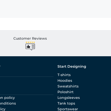
Customer Reviews
r
Start Designing
T-shirts
Hoodies
Sweatshirts
Poloshirt
on policy
Longsleeves
onditions
Tank tops
licy
Sportswear