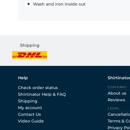
Wash and iron inside out
Shipping
Help
Shirtinato
Check order status
COMPANY
About us
Shirtinator Help & FAQ
Reviews
Shipping
My account
LEGAL
Contact Us
Cancellati
Video Guide
Terms & C
Privacy Po