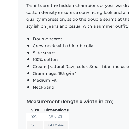
T-shirts are the hidden champions of your wardr
cotton density ensures a convincing look and a hi
quality impression, as do the double seams at the
stylish on jeans and casual with a summer outfit.
Double seams
Crew neck with thin rib collar
Side seams
100% cotton
Cream (Natural Raw) color: Small fiber inclusi
Grammage: 185 g/m²
Medium Fit
Neckband
Measurement (length x width in cm)
Size
Dimensions
XS
58 x 41
S
60 x 44