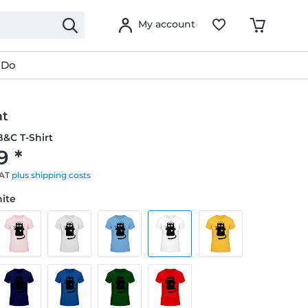
My account
 Do
at
&C T-Shirt
9 *
VAT
plus shipping costs
hite