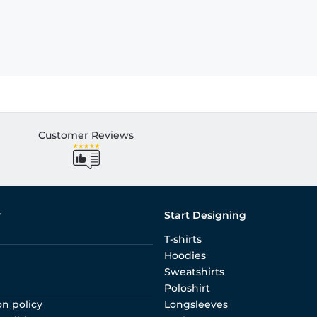
Customer Reviews
r
Start Designing
T-shirts
Hoodies
Sweatshirts
Poloshirt
on policy
Longsleeves