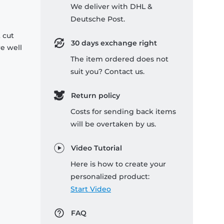
We deliver with DHL &
Deutsche Post.
 cut
30 days exchange right
re well
The item ordered does not
suit you? Contact us.
Return policy
Costs for sending back items
will be overtaken by us.
Video Tutorial
Here is how to create your
personalized product:
Start Video
FAQ