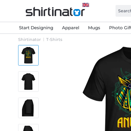
Start Designing
Apparel
Mugs
Photo Gif
Shirtinator
T-Shirts