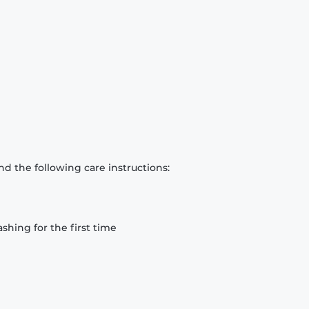
d the following care instructions:
hing for the first time