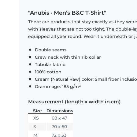
"Anubis · Men's B&C T-Shirt"
There are products that stay exactly as they were 
with sleeves that are not too tight. The double-l
equipped all year round. Wear it underneath or ju
Double seams
Crew neck with thin rib collar
Tubular fabric
100% cotton
Cream (Natural Raw) color: Small fiber inclusi
Grammage: 185 g/m²
Measurement (length x width in cm)
Size
Dimensions
XS
68 x 47
S
70 x 50
M
72 x 53