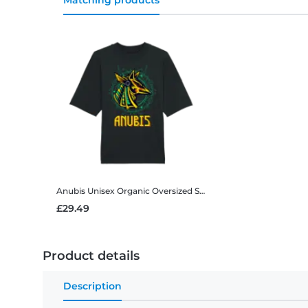
Matching products
Anubis
Unisex Organic Oversized Stanley Stella 2.0 T-Shirt
£29.49
Product details
Description