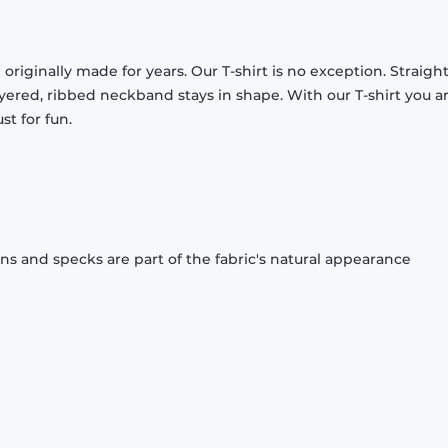
originally made for years. Our T-shirt is no exception. Straight
ayered, ribbed neckband stays in shape. With our T-shirt you a
st for fun.
ons and specks are part of the fabric's natural appearance