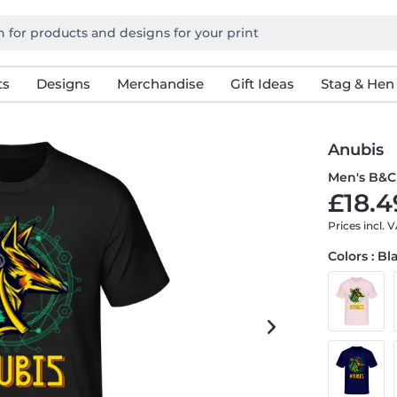
ts
Designs
Merchandise
Gift Ideas
Stag & Hen
Anubis
Men's B&C 
£18.4
Prices incl. 
Colors : Bl