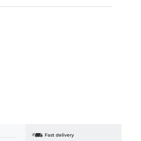
Fast delivery