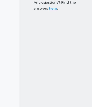
Any questions? Find the
answers
here
.