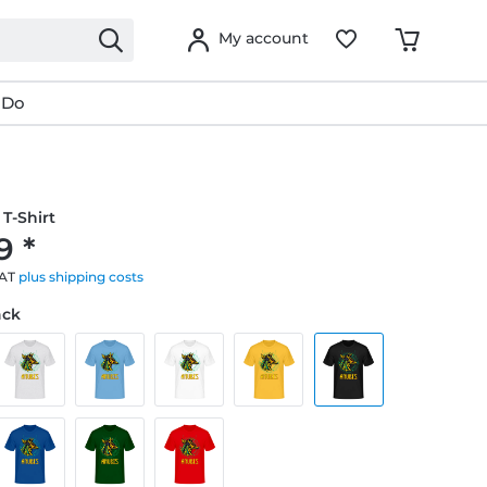
My account
 Do
T-Shirt
9 *
VAT
plus shipping costs
ack