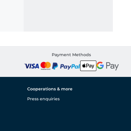
Payment Methods
Cooperations & more
Press enquiries