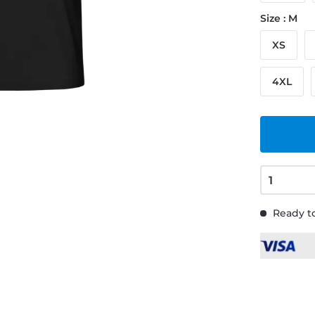
Size : M
XS
4XL
Ready to