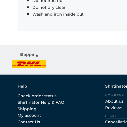
Do not iron hot
Do not dry clean
Wash and iron inside out
Shipping
Help
Shirtinato
Check order status
COMPANY
About us
Shirtinator Help & FAQ
Reviews
Shipping
My account
LEGAL
Contact Us
Cancellati