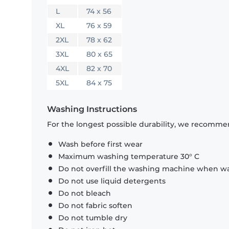
L
74 x 56
XL
76 x 59
2XL
78 x 62
3XL
80 x 65
4XL
82 x 70
5XL
84 x 75
Washing Instructions
For the longest possible durability, we recommen
Wash before first wear
Maximum washing temperature 30° C
Do not overfill the washing machine when was
Do not use liquid detergents
Do not bleach
Do not fabric soften
Do not tumble dry