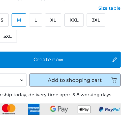
Size table
S
M
L
XL
XXL
3XL
5XL
Create now
Add to
shopping cart
 ship today, delivery time appr. 5-8 working days