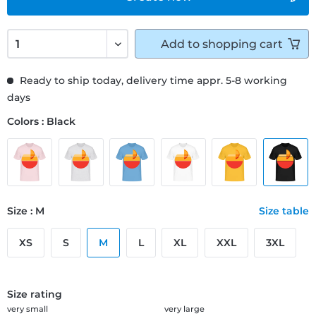
Add to
shopping cart
Ready to ship today, delivery time appr. 5-8 working
days
Colors : Black
Size : M
Size table
XS
S
M
L
XL
XXL
3XL
Size rating
very small
very large