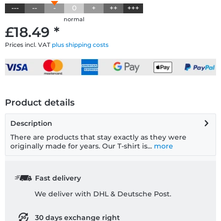
---
--
-
0
+
++
+++
normal
£18.49 *
Prices incl. VAT
plus shipping costs
Product details
Description
There are products that stay exactly as they were
originally made for years. Our T-shirt is...
more
Fast delivery
We deliver with DHL & Deutsche Post.
30 days exchange right