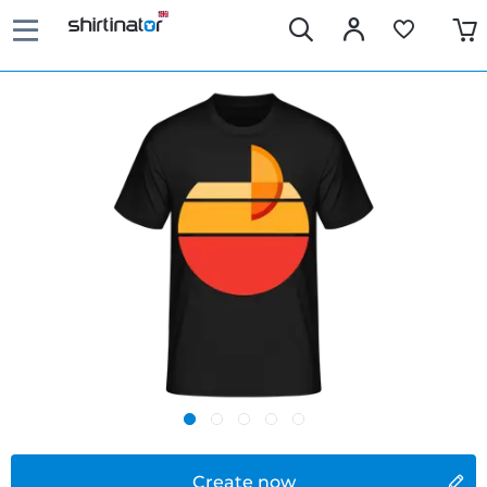
Create now