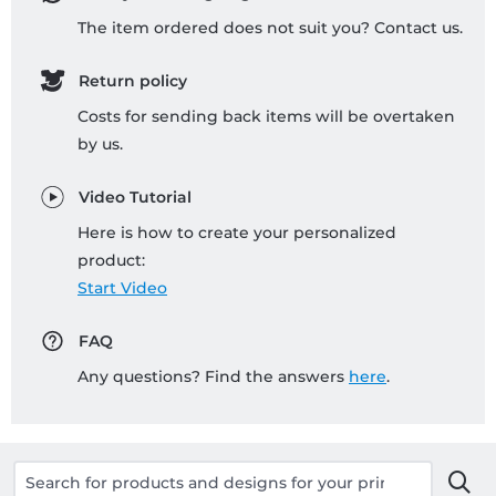
The item ordered does not suit you? Contact us.
Return policy
Costs for sending back items will be overtaken
by us.
Video Tutorial
Here is how to create your personalized
product:
Start Video
FAQ
Any questions? Find the answers
here
.