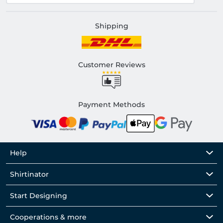
Shipping
Customer Reviews
Payment Methods
Help
Shirtinator
Start Designing
Cooperations & more