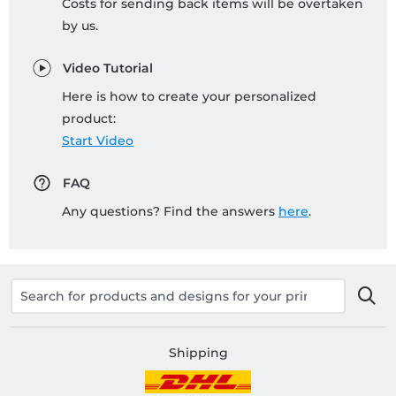
Costs for sending back items will be overtaken
by us.
Video Tutorial
Here is how to create your personalized
product:
Start Video
FAQ
Any questions? Find the answers
here
.
Shipping