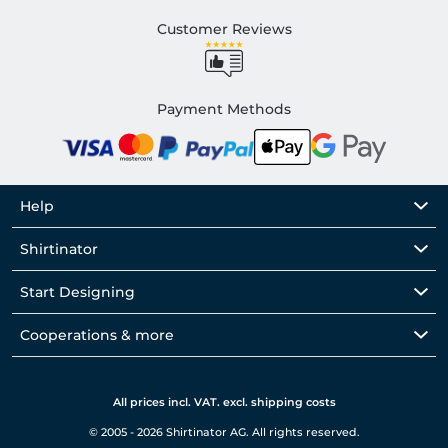
Customer Reviews
Payment Methods
Help
Shirtinator
Start Designing
Cooperations & more
All prices incl. VAT. excl. shipping costs
© 2005 - 2026 Shirtinator AG. All rights reserved.