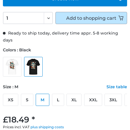
Add to
shopping cart
Ready to ship today, delivery time appr. 5-8 working
days
Colors : Black
Size : M
Size table
XS
S
M
L
XL
XXL
3XL
£18.49 *
Prices incl. VAT
plus shipping costs