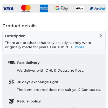
Product details
Description
There are products that stay exactly as they were
originally made for years. Our T-shirt is...
more
Fast delivery
We deliver with DHL & Deutsche Post.
30 days exchange right
The item ordered does not suit you? Contact us.
Return policy