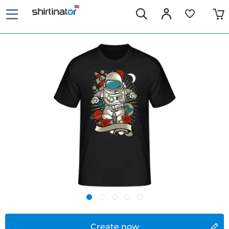
Create now