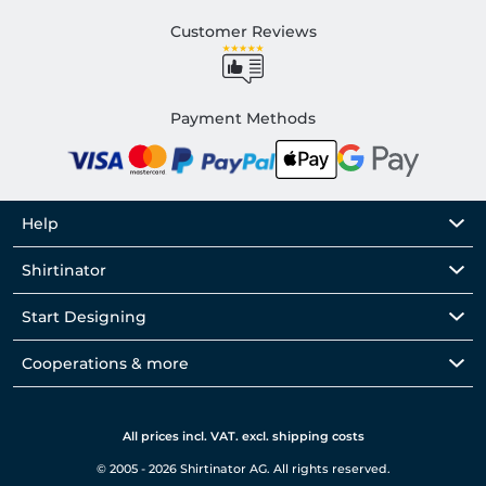
Customer Reviews
Payment Methods
Help
Shirtinator
Start Designing
Cooperations & more
All prices incl. VAT. excl. shipping costs
© 2005 - 2026 Shirtinator AG. All rights reserved.