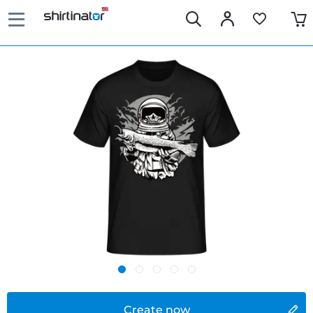
Create now