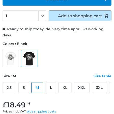
Add to
shopping cart
Ready to ship today, delivery time appr. 5-8 working
days
Colors : Black
Size : M
Size table
XS
S
M
L
XL
XXL
3XL
£18.49 *
Prices incl. VAT
plus shipping costs