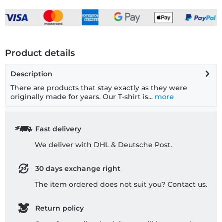
Product details
Description
There are products that stay exactly as they were
originally made for years. Our T-shirt is...
more
Fast delivery
We deliver with DHL & Deutsche Post.
30 days exchange right
The item ordered does not suit you? Contact us.
Return policy