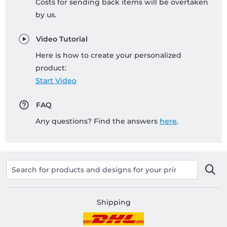
Costs for sending back items will be overtaken
by us.
Video Tutorial
Here is how to create your personalized
product:
Start Video
FAQ
Any questions? Find the answers
here
.
Shipping