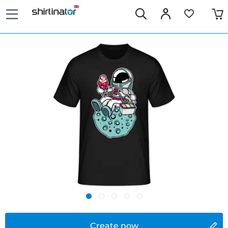
Create now