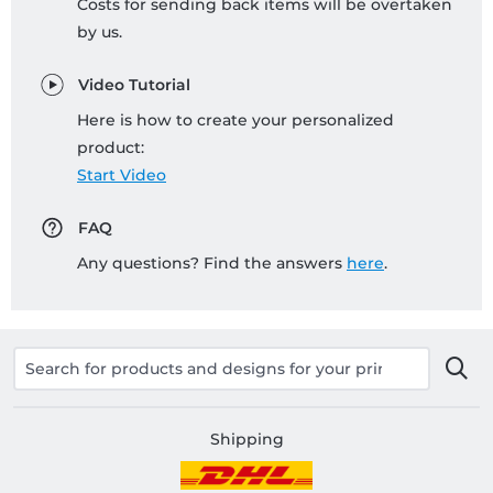
Costs for sending back items will be overtaken
by us.
Video Tutorial
Here is how to create your personalized
product:
Start Video
FAQ
Any questions? Find the answers
here
.
Shipping