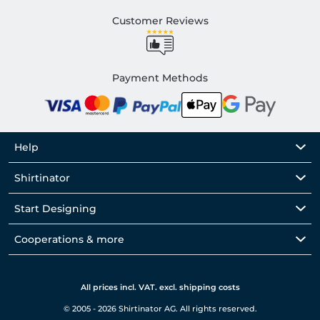
Customer Reviews
Payment Methods
Help
Shirtinator
Start Designing
Cooperations & more
All prices incl. VAT. excl. shipping costs
© 2005 - 2026 Shirtinator AG. All rights reserved.