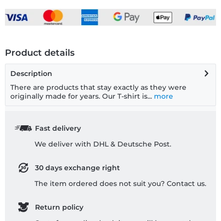
Product details
Description
There are products that stay exactly as they were
originally made for years. Our T-shirt is...
more
Fast delivery
We deliver with DHL & Deutsche Post.
30 days exchange right
The item ordered does not suit you? Contact us.
Return policy