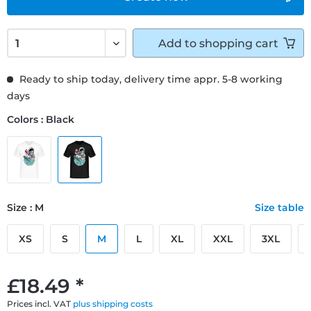
Add to
shopping cart
Ready to ship today, delivery time appr. 5-8 working
days
Colors : Black
Size : M
Size table
XS
S
M
L
XL
XXL
3XL
£18.49 *
Prices incl. VAT
plus shipping costs