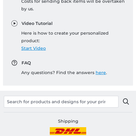
Costs for sending back items will be overtaken
by us.
Video Tutorial
Here is how to create your personalized
product:
Start Video
FAQ
Any questions? Find the answers
here
.
Shipping