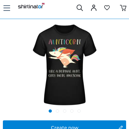
Create now