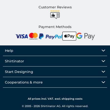
Customer Reviews
Payment Methods
Help
Shirtinator
Start Designing
Cooperations & more
All prices incl. VAT. excl. shipping costs
© 2005 - 2026 Shirtinator AG. All rights reserved.