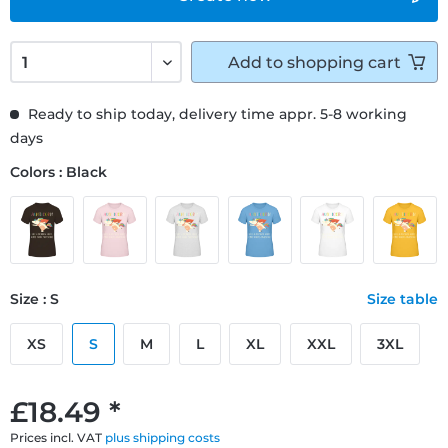
Add to
shopping cart
Ready to ship today, delivery time appr. 5-8 working
days
Colors : Black
Size : S
Size table
XS
S
M
L
XL
XXL
3XL
£18.49 *
Prices incl. VAT
plus shipping costs