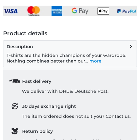
Product details
Description
T-shirts are the hidden champions of your wardrobe.
Nothing combines better than our...
more
Fast delivery
We deliver with DHL & Deutsche Post.
30 days exchange right
The item ordered does not suit you? Contact us.
Return policy