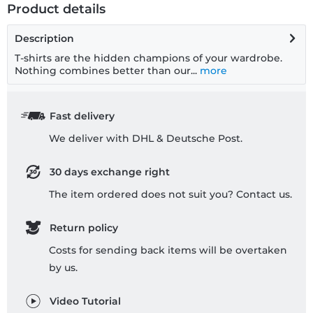
Product details
Description
T-shirts are the hidden champions of your wardrobe.
Nothing combines better than our...
more
Fast delivery
We deliver with DHL & Deutsche Post.
30 days exchange right
The item ordered does not suit you? Contact us.
Return policy
Costs for sending back items will be overtaken
by us.
Video Tutorial