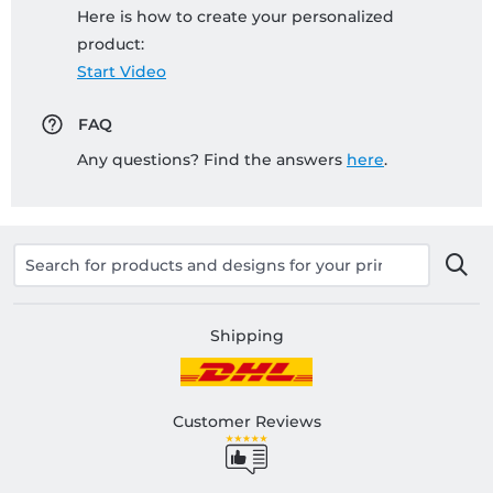
Here is how to create your personalized
product:
Start Video
FAQ
Any questions? Find the answers
here
.
Shipping
Customer Reviews