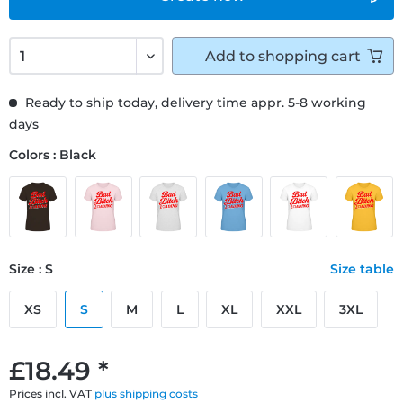
Add to
shopping cart
Ready to ship today, delivery time appr. 5-8 working
days
Colors : Black
Size : S
Size table
XS
S
M
L
XL
XXL
3XL
£18.49 *
Prices incl. VAT
plus shipping costs