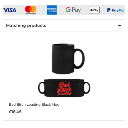
Matching products
Bad Bitch Loading
Black Mug
£16.45