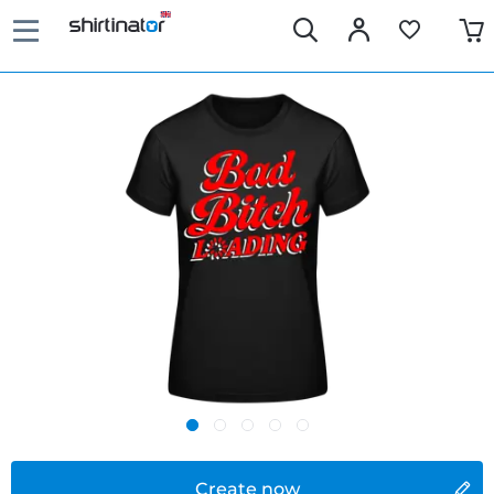
Create now