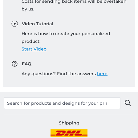
Costs for sending back items will be overtaken
by us.
Video Tutorial
Here is how to create your personalized
product:
Start Video
FAQ
Any questions? Find the answers
here
.
Shipping