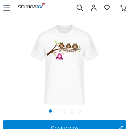
Create now