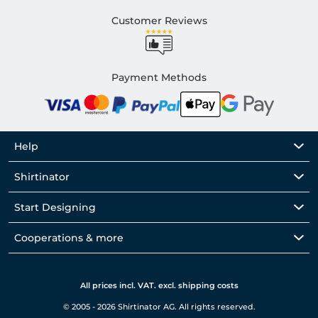
Customer Reviews
Payment Methods
Help
Shirtinator
Start Designing
Cooperations & more
All prices incl. VAT. excl. shipping costs
© 2005 - 2026 Shirtinator AG. All rights reserved.