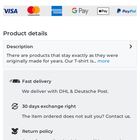
Product details
Description
There are products that stay exactly as they were
originally made for years. Our T-shirt is...
more
Fast delivery
We deliver with DHL & Deutsche Post.
30 days exchange right
The item ordered does not suit you? Contact us.
Return policy