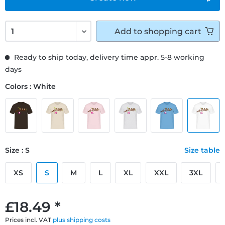
Add to
shopping cart
Ready to ship today, delivery time appr. 5-8 working
days
Colors : White
Size : S
Size table
XS
S
M
L
XL
XXL
3XL
£18.49 *
Prices incl. VAT
plus shipping costs