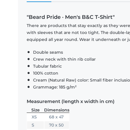
"Beard Pride · Men's B&C T-Shirt"
There are products that stay exactly as they were 
with sleeves that are not too tight. The double-l
equipped all year round. Wear it underneath or ju
Double seams
Crew neck with thin rib collar
Tubular fabric
100% cotton
Cream (Natural Raw) color: Small fiber inclusi
Grammage: 185 g/m²
Measurement (length x width in cm)
Size
Dimensions
XS
68 x 47
S
70 x 50