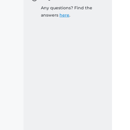
Any questions? Find the
answers
here
.