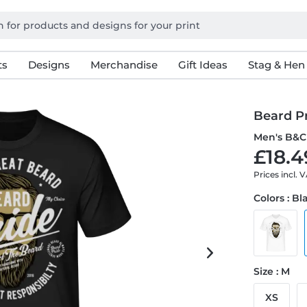
ts
Designs
Merchandise
Gift Ideas
Stag & Hen
Beard P
Men's B&C 
£18.4
Prices incl. 
Colors : Bl
Size : M
XS