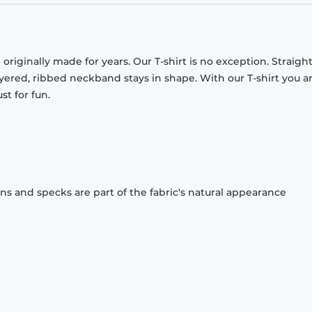
originally made for years. Our T-shirt is no exception. Straight
ayered, ribbed neckband stays in shape. With our T-shirt you a
st for fun.
ons and specks are part of the fabric's natural appearance