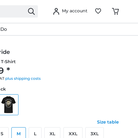
My account
 Do
ride
T-Shirt
9 *
VAT
plus shipping costs
ack
Size table
S
M
L
XL
XXL
3XL