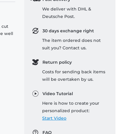
We deliver with DHL &
Deutsche Post.
 cut
30 days exchange right
re well
The item ordered does not
suit you? Contact us.
Return policy
Costs for sending back items
will be overtaken by us.
Video Tutorial
Here is how to create your
personalized product:
Start Video
FAQ