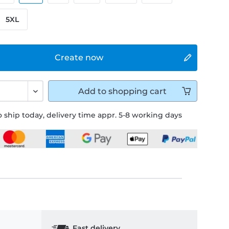
5XL
Create now
Add to
shopping cart
 ship today, delivery time appr. 5-8 working days
Fast delivery