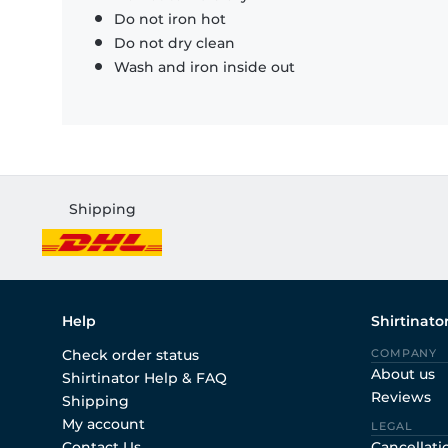
Do not iron hot
Do not dry clean
Wash and iron inside out
Shipping
Help
Shirtinato
Check order status
COMPANY
About us
Shirtinator Help & FAQ
Reviews
Shipping
My account
LEGAL
Contact Us
Cancellati