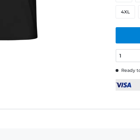
4XL
Ready to