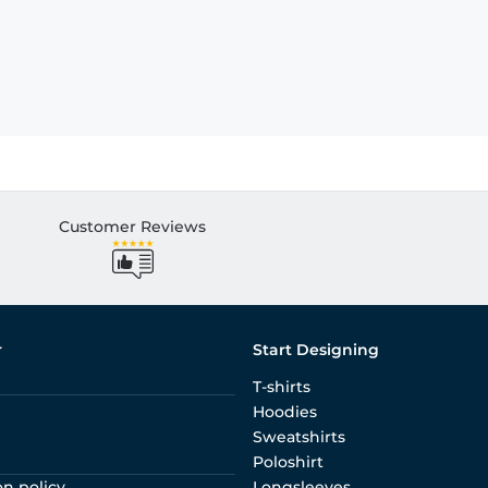
Customer Reviews
r
Start Designing
T-shirts
Hoodies
Sweatshirts
Poloshirt
on policy
Longsleeves