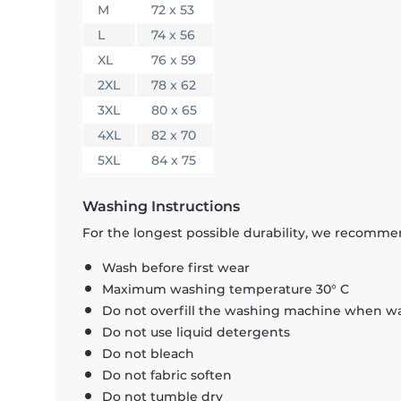
M
72 x 53
L
74 x 56
XL
76 x 59
2XL
78 x 62
3XL
80 x 65
4XL
82 x 70
5XL
84 x 75
Washing Instructions
For the longest possible durability, we recommen
Wash before first wear
Maximum washing temperature 30° C
Do not overfill the washing machine when was
Do not use liquid detergents
Do not bleach
Do not fabric soften
Do not tumble dry