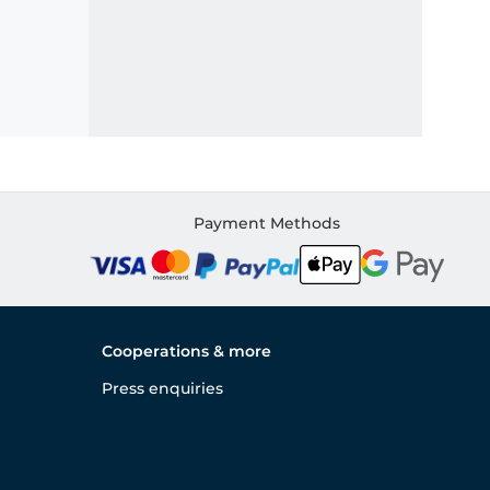
Payment Methods
Cooperations & more
Press enquiries