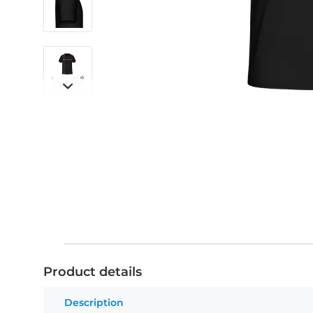
Product details
Description