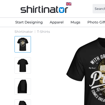
Start Designing
Apparel
Mugs
Photo Gif
Shirtinator
T-Shirts