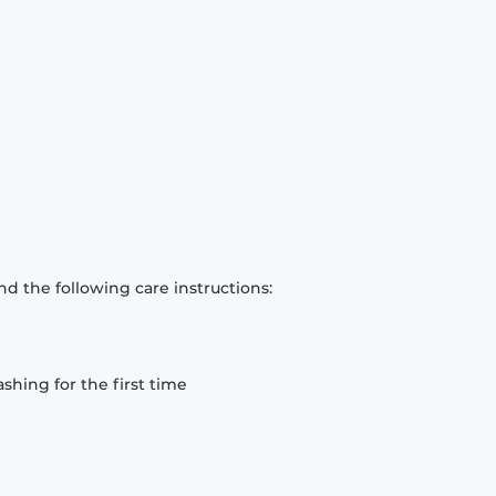
d the following care instructions:
hing for the first time