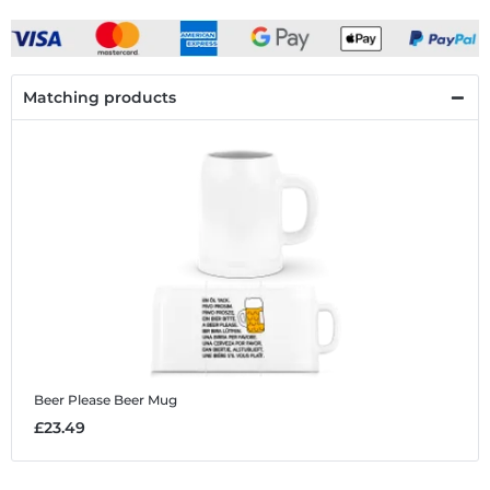
Matching products
Beer Please
Beer Mug
£23.49