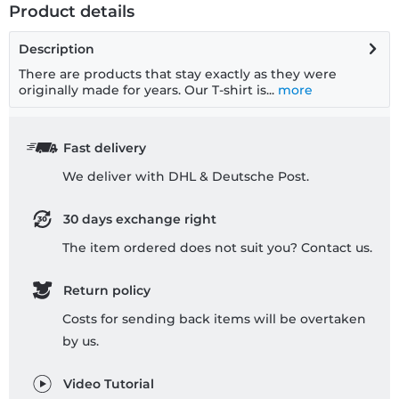
Product details
Description
There are products that stay exactly as they were
originally made for years. Our T-shirt is...
more
Fast delivery
We deliver with DHL & Deutsche Post.
30 days exchange right
The item ordered does not suit you? Contact us.
Return policy
Costs for sending back items will be overtaken
by us.
Video Tutorial