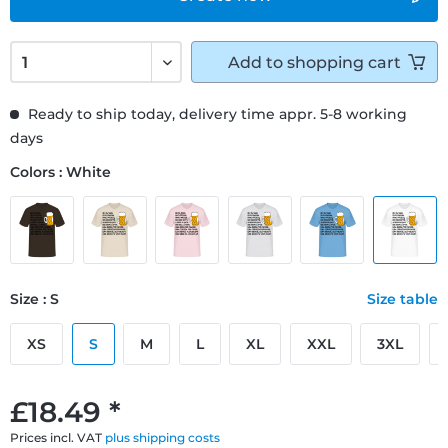
Add to
shopping cart
Ready to ship today, delivery time appr. 5-8 working
days
Colors : White
Size : S
Size table
XS
S
M
L
XL
XXL
3XL
£18.49 *
Prices incl. VAT
plus shipping costs