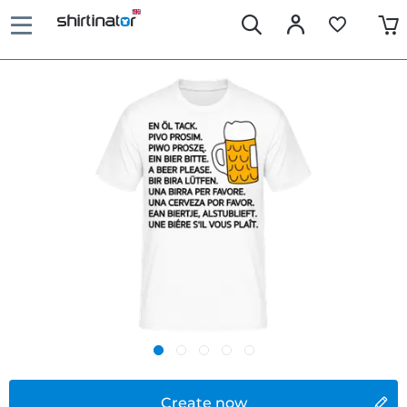
Create now