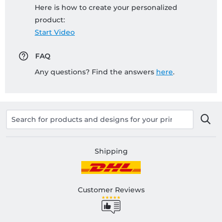
Here is how to create your personalized
product:
Start Video
FAQ
Any questions? Find the answers
here
.
Shipping
Customer Reviews