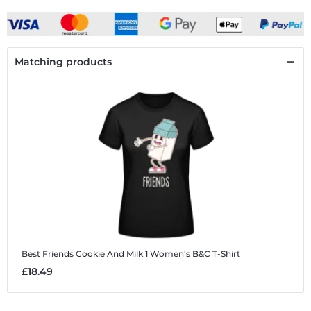
Matching products
Best Friends Cookie And Milk 1
Women's B&C T-Shirt
£18.49