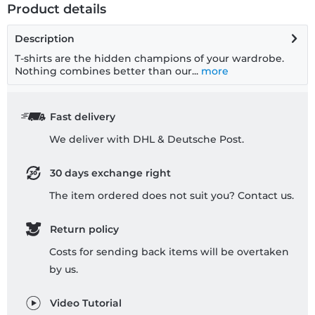
Product details
Description
T-shirts are the hidden champions of your wardrobe.
Nothing combines better than our...
more
Fast delivery
We deliver with DHL & Deutsche Post.
30 days exchange right
The item ordered does not suit you? Contact us.
Return policy
Costs for sending back items will be overtaken
by us.
Video Tutorial