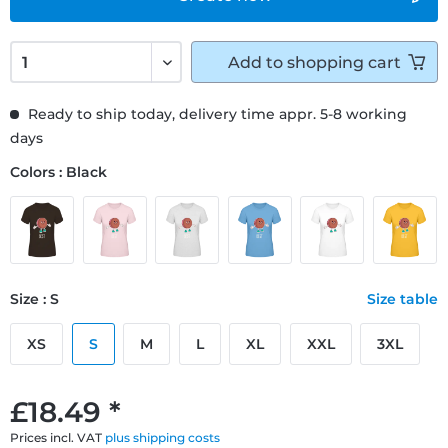
Add to
shopping cart
Ready to ship today, delivery time appr. 5-8 working
days
Colors : Black
Size : S
Size table
XS
S
M
L
XL
XXL
3XL
£18.49 *
Prices incl. VAT
plus shipping costs