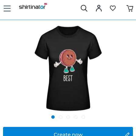
Create now