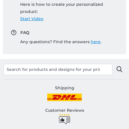
Here is how to create your personalized
product:
Start Video
FAQ
Any questions? Find the answers
here
.
Shipping
Customer Reviews