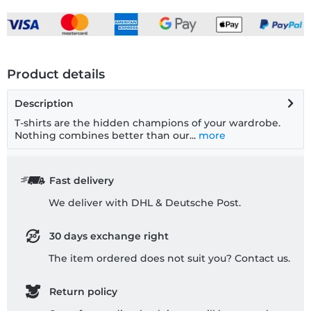
Product details
Description
T-shirts are the hidden champions of your wardrobe.
Nothing combines better than our...
more
Fast delivery
We deliver with DHL & Deutsche Post.
30 days exchange right
The item ordered does not suit you? Contact us.
Return policy