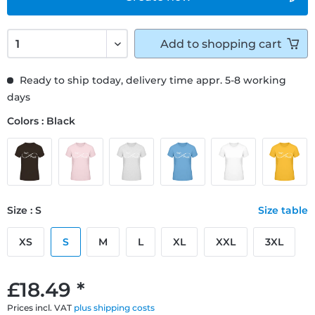
Add to
shopping cart
Ready to ship today, delivery time appr. 5-8 working
days
Colors : Black
Size : S
Size table
XS
S
M
L
XL
XXL
3XL
£18.49 *
Prices incl. VAT
plus shipping costs