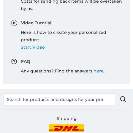
Costs for sending back items will be overtaken
by us.
Video Tutorial
Here is how to create your personalized
product:
Start Video
FAQ
Any questions? Find the answers
here
.
Shipping