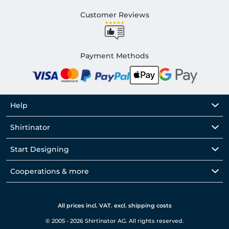
Customer Reviews
Payment Methods
Help
Shirtinator
Start Designing
Cooperations & more
All prices incl. VAT. excl. shipping costs
© 2005 - 2026 Shirtinator AG. All rights reserved.