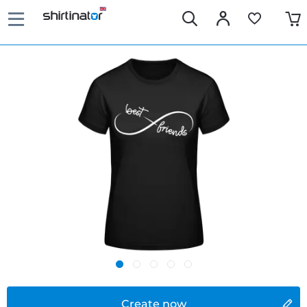
Create now