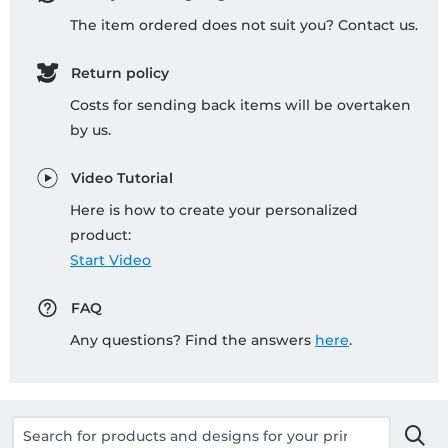
The item ordered does not suit you? Contact us.
Return policy
Costs for sending back items will be overtaken
by us.
Video Tutorial
Here is how to create your personalized
product:
Start Video
FAQ
Any questions? Find the answers
here
.