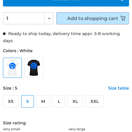
Add to
shopping cart
Ready to ship today, delivery time appr. 5-8 working
days
Colors : White
Size : S
Size table
XS
S
M
L
XL
XXL
Size rating
very small
very large