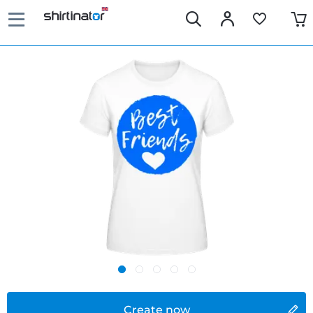
Create now