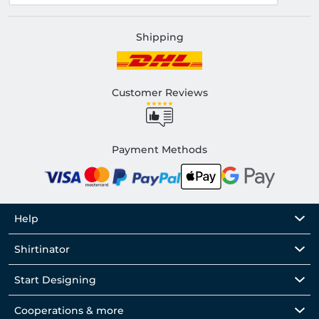
Shipping
Customer Reviews
Payment Methods
Help
Shirtinator
Start Designing
Cooperations & more