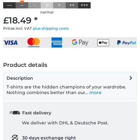
---
--
-
0
+
++
+++
normal
£18.49 *
Prices incl. VAT
plus shipping costs
Product details
Description
T-shirts are the hidden champions of your wardrobe.
Nothing combines better than our...
more
Fast delivery
We deliver with DHL & Deutsche Post.
30 days exchange right