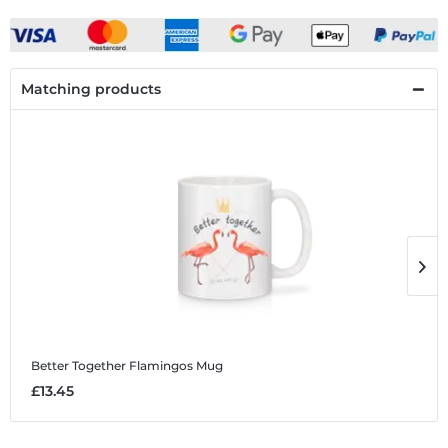
Matching products
Better Together Flamingos
Mug
B
£13.45
£