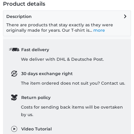
Product details
Description
There are products that stay exactly as they were
originally made for years. Our T-shirt is...
more
Fast delivery
We deliver with DHL & Deutsche Post.
30 days exchange right
The item ordered does not suit you? Contact us.
Return policy
Costs for sending back items will be overtaken
by us.
Video Tutorial