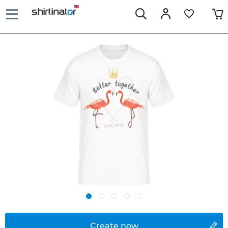
Create now