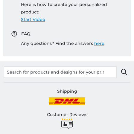
Here is how to create your personalized
product:
Start Video
FAQ
Any questions? Find the answers
here
.
Shipping
Customer Reviews