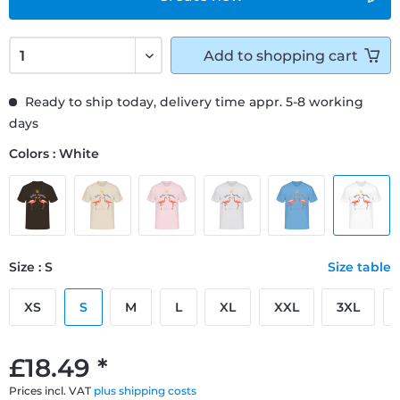
Add to
shopping cart
Ready to ship today, delivery time appr. 5-8 working
days
Colors : White
Size : S
Size table
XS
S
M
L
XL
XXL
3XL
£18.49 *
Prices incl. VAT
plus shipping costs