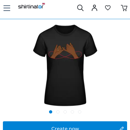
Create now