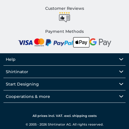
Customer Reviews
Payment Methods
Help
Shirtinator
Start Designing
Cooperations & more
All prices incl. VAT. excl. shipping costs
© 2005 - 2026 Shirtinator AG. All rights reserved.