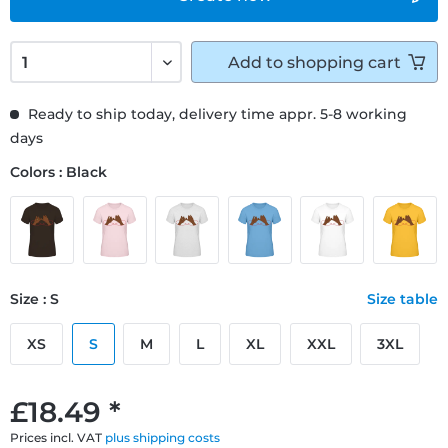
Add to
shopping cart
Ready to ship today, delivery time appr. 5-8 working
days
Colors : Black
Size : S
Size table
XS
S
M
L
XL
XXL
3XL
£18.49 *
Prices incl. VAT
plus shipping costs