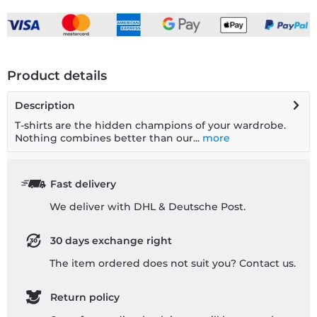
Product details
Description
T-shirts are the hidden champions of your wardrobe.
Nothing combines better than our...
more
Fast delivery
We deliver with DHL & Deutsche Post.
30 days exchange right
The item ordered does not suit you? Contact us.
Return policy