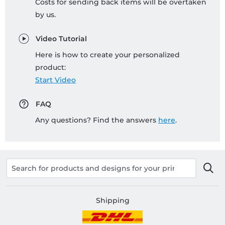
Costs for sending back items will be overtaken
by us.
Video Tutorial
Here is how to create your personalized
product:
Start Video
FAQ
Any questions? Find the answers
here
.
Shipping