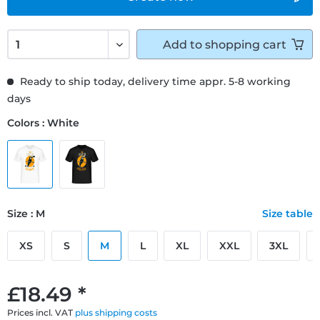
Add to
shopping cart
Ready to ship today, delivery time appr. 5-8 working
days
Colors : White
Size : M
Size table
XS
S
M
L
XL
XXL
3XL
£18.49 *
Prices incl. VAT
plus shipping costs