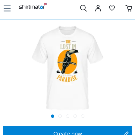
Create now