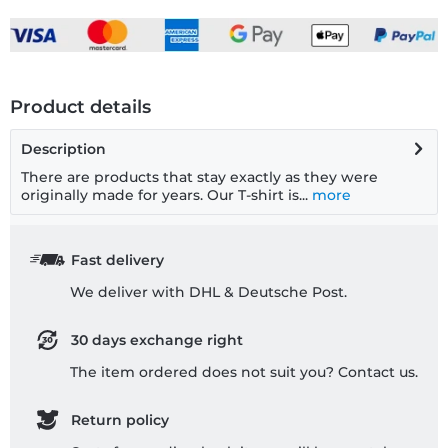
Product details
Description
There are products that stay exactly as they were
originally made for years. Our T-shirt is...
more
Fast delivery
We deliver with DHL & Deutsche Post.
30 days exchange right
The item ordered does not suit you? Contact us.
Return policy