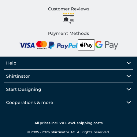
Customer Reviews
Payment Methods
Help
Shirtinator
Start Designing
Cooperations & more
All prices incl. VAT. excl. shipping costs
© 2005 - 2026 Shirtinator AG. All rights reserved.