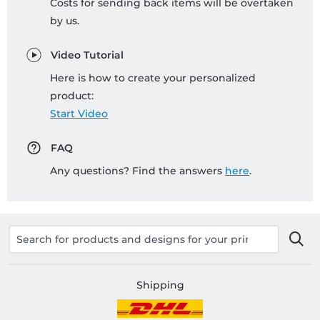
Costs for sending back items will be overtaken
by us.
Video Tutorial
Here is how to create your personalized
product:
Start Video
FAQ
Any questions? Find the answers
here
.
Shipping