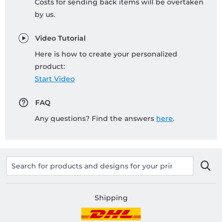
Costs for sending back items will be overtaken
by us.
Video Tutorial
Here is how to create your personalized
product:
Start Video
FAQ
Any questions? Find the answers
here
.
Shipping