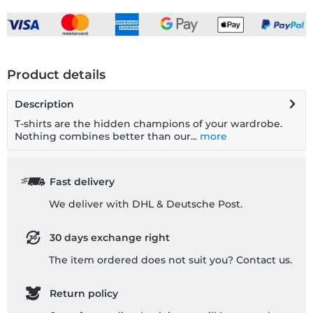
Product details
Description
T-shirts are the hidden champions of your wardrobe.
Nothing combines better than our...
more
Fast delivery
We deliver with DHL & Deutsche Post.
30 days exchange right
The item ordered does not suit you? Contact us.
Return policy