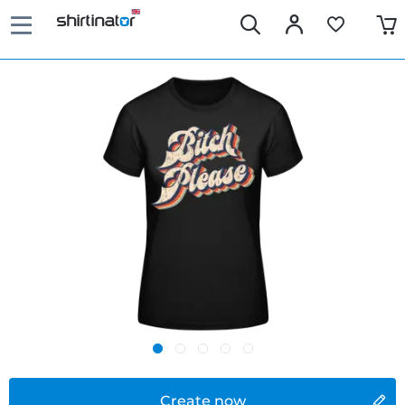
Create now