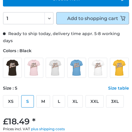
Add to
shopping cart
Ready to ship today, delivery time appr. 5-8 working
days
Colors : Black
Size : S
Size table
XS
S
M
L
XL
XXL
3XL
£18.49 *
Prices incl. VAT
plus shipping costs