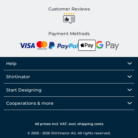
Customer Reviews
Payment Methods
Help
Shirtinator
Start Designing
Cooperations & more
All prices incl. VAT. excl. shipping costs
© 2005 - 2026 Shirtinator AG. All rights reserved.