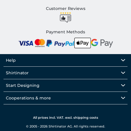
Customer Reviews
Payment Methods
Help
Shirtinator
Start Designing
Cooperations & more
All prices incl. VAT. excl. shipping costs
© 2005 - 2026 Shirtinator AG. All rights reserved.