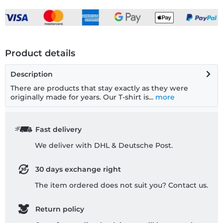
Product details
Description
There are products that stay exactly as they were
originally made for years. Our T-shirt is...
more
Fast delivery
We deliver with DHL & Deutsche Post.
30 days exchange right
The item ordered does not suit you? Contact us.
Return policy