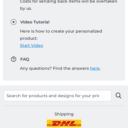
Costs for sending back items will be overtaken
by us.
Video Tutorial
Here is how to create your personalized
product:
Start Video
FAQ
Any questions? Find the answers
here
.
Shipping