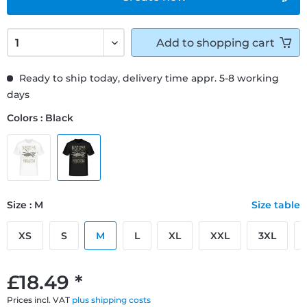
Add to
shopping cart
Ready to ship today, delivery time appr. 5-8 working
days
Colors : Black
Size : M
Size table
XS
S
M
L
XL
XXL
3XL
£18.49 *
Prices incl. VAT
plus shipping costs