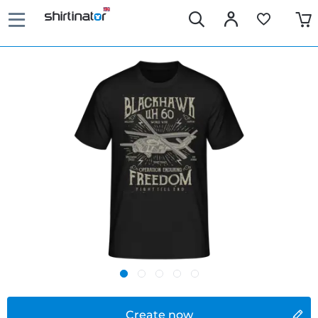
Create now