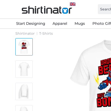
Start Designing
Apparel
Mugs
Photo Gif
Shirtinator
T-Shirts