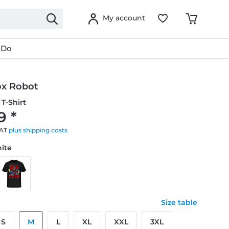
My account
 Do
x Robot
T-Shirt
9 *
VAT
plus shipping costs
hite
Size table
S
M
L
XL
XXL
3XL