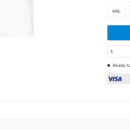
4XL
Ready to