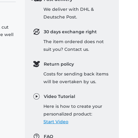
We deliver with DHL &
Deutsche Post.
 cut
30 days exchange right
re well
The item ordered does not
suit you? Contact us.
Return policy
Costs for sending back items
will be overtaken by us.
Video Tutorial
Here is how to create your
personalized product:
Start Video
FAQ