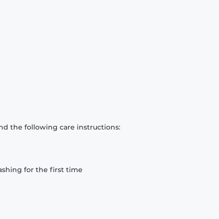
d the following care instructions:
hing for the first time