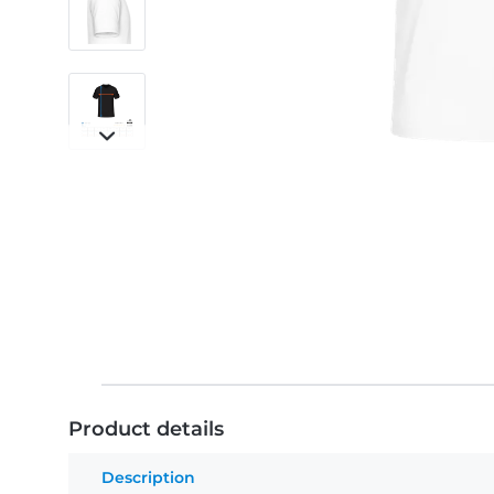
Product details
Description