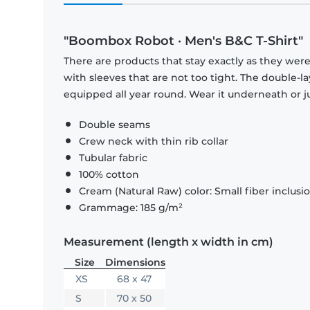
"Boombox Robot · Men's B&C T-Shirt"
There are products that stay exactly as they were 
with sleeves that are not too tight. The double-l
equipped all year round. Wear it underneath or ju
Double seams
Crew neck with thin rib collar
Tubular fabric
100% cotton
Cream (Natural Raw) color: Small fiber inclusi
Grammage: 185 g/m²
Measurement (length x width in cm)
Size
Dimensions
XS
68 x 47
S
70 x 50