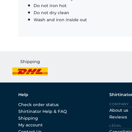
Do not iron hot
Do not dry clean
Wash and iron inside out
Shipping
Help
Shirtinato
Check order status
COMPANY
About us
Shirtinator Help & FAQ
Reviews
Shipping
My account
LEGAL
Contact Us
Cancellati