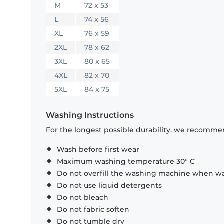
M
72 x 53
L
74 x 56
XL
76 x 59
2XL
78 x 62
3XL
80 x 65
4XL
82 x 70
5XL
84 x 75
Washing Instructions
For the longest possible durability, we recommen
Wash before first wear
Maximum washing temperature 30° C
Do not overfill the washing machine when was
Do not use liquid detergents
Do not bleach
Do not fabric soften
Do not tumble dry