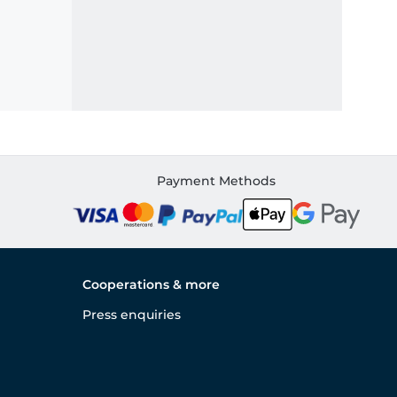
Payment Methods
Cooperations & more
Press enquiries