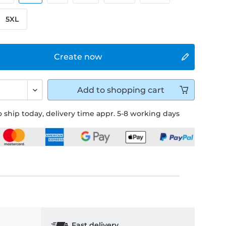
5XL
Create now
Add to
shopping cart
 ship today, delivery time appr. 5-8 working days
Fast delivery