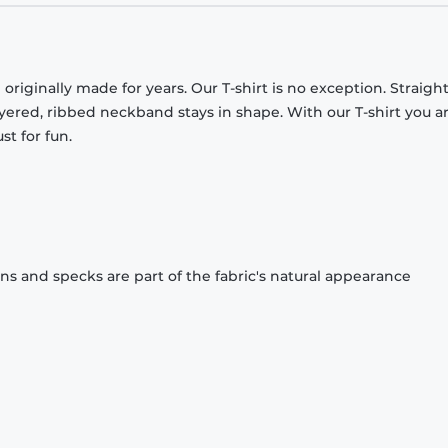
originally made for years. Our T-shirt is no exception. Straight
ayered, ribbed neckband stays in shape. With our T-shirt you a
st for fun.
ons and specks are part of the fabric's natural appearance