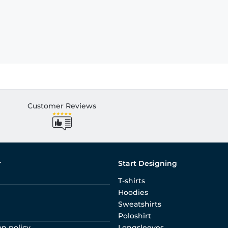
Customer Reviews
r
Start Designing
T-shirts
Hoodies
Sweatshirts
Poloshirt
on policy
Longsleeves