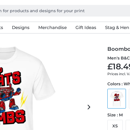
ts
Designs
Merchandise
Gift Ideas
Stag & Hen
Boombo
Men's B&C 
£18.4
Prices incl. 
Colors : W
Size : M
XS