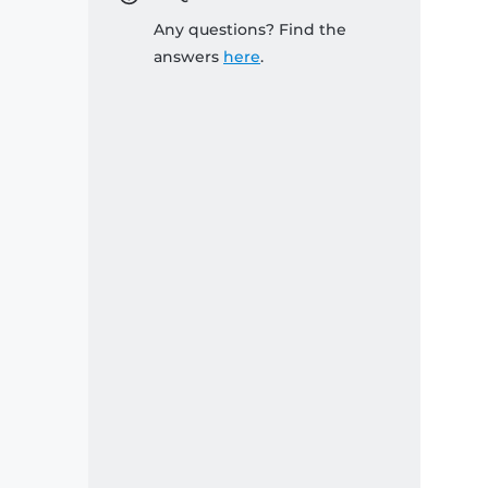
Any questions? Find the
answers
here
.