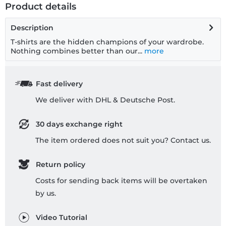
Product details
Description
T-shirts are the hidden champions of your wardrobe.
Nothing combines better than our...
more
Fast delivery
We deliver with DHL & Deutsche Post.
30 days exchange right
The item ordered does not suit you? Contact us.
Return policy
Costs for sending back items will be overtaken
by us.
Video Tutorial