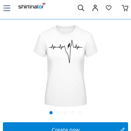
Create now