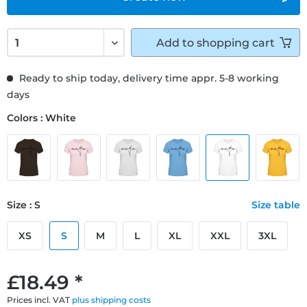
Add to
shopping cart
Ready to ship today, delivery time appr. 5-8 working
days
Colors : White
Size : S
Size table
XS
S
M
L
XL
XXL
3XL
£18.49 *
Prices incl. VAT
plus shipping costs