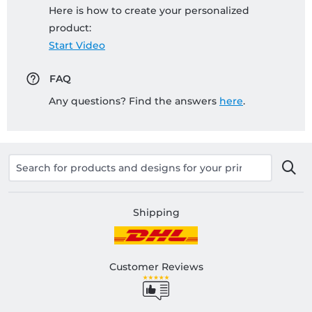
Here is how to create your personalized
product:
Start Video
FAQ
Any questions? Find the answers
here
.
Shipping
Customer Reviews