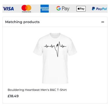
Matching products
Bouldering Heartbeat
Men's B&C T-Shirt
£18.49