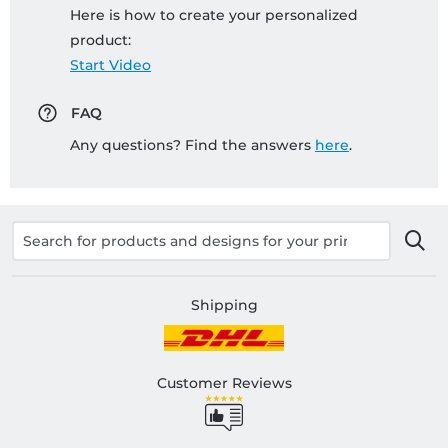
Here is how to create your personalized
product:
Start Video
FAQ
Any questions? Find the answers
here
.
Shipping
Customer Reviews