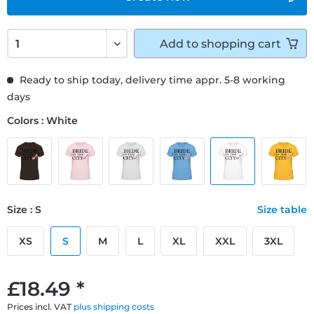
Add to
shopping cart
Ready to ship today, delivery time appr. 5-8 working
days
Colors : White
Size : S
Size table
XS
S
M
L
XL
XXL
3XL
£18.49 *
Prices incl. VAT
plus shipping costs