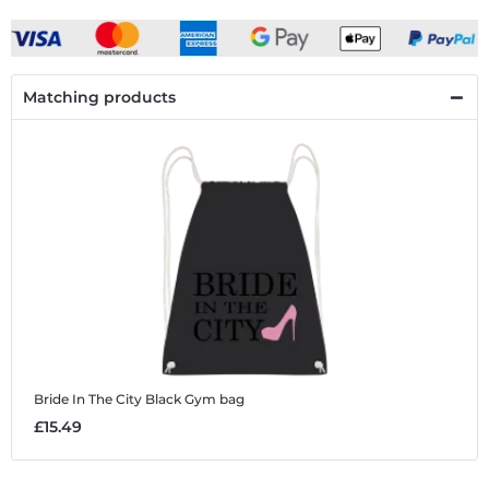
Matching products
Bride In The City Black
Gym bag
£15.49