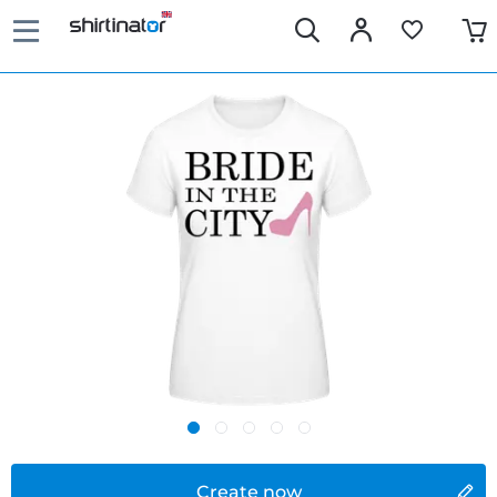
Create now