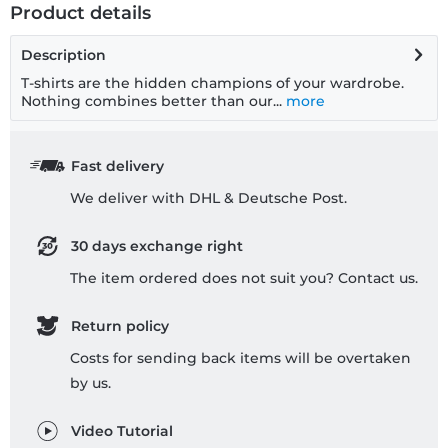
Product details
Description
T-shirts are the hidden champions of your wardrobe.
Nothing combines better than our...
more
Fast delivery
We deliver with DHL & Deutsche Post.
30 days exchange right
The item ordered does not suit you? Contact us.
Return policy
Costs for sending back items will be overtaken
by us.
Video Tutorial