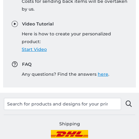
Costs for sending back items will be overtaken
by us.
Video Tutorial
Here is how to create your personalized
product:
Start Video
FAQ
Any questions? Find the answers
here
.
Shipping