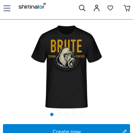
Create now