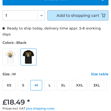
Add to
shopping cart
Ready to ship today, delivery time appr. 5-8 working
days
Colors : Black
Size : M
Size table
XS
S
M
L
XL
XXL
3XL
£18.49 *
Prices incl. VAT
plus shipping costs