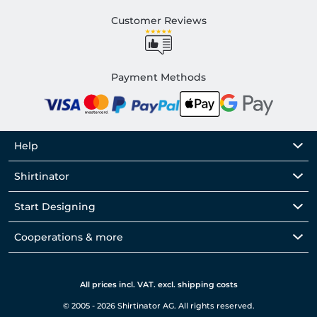
Customer Reviews
Payment Methods
Help
Shirtinator
Start Designing
Cooperations & more
All prices incl. VAT. excl. shipping costs
© 2005 - 2026 Shirtinator AG. All rights reserved.