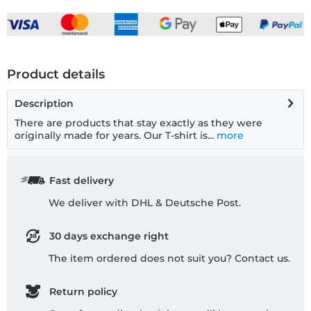
Product details
Description
There are products that stay exactly as they were
originally made for years. Our T-shirt is...
more
Fast delivery
We deliver with DHL & Deutsche Post.
30 days exchange right
The item ordered does not suit you? Contact us.
Return policy