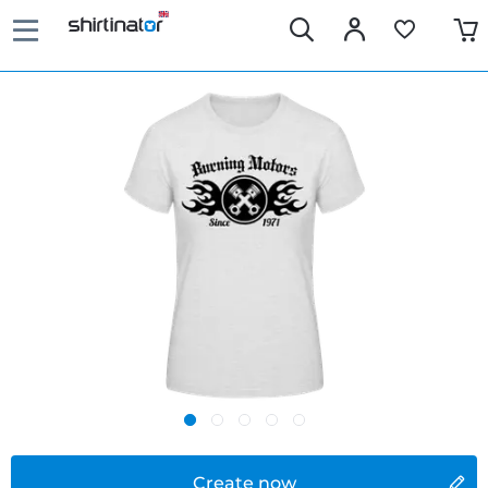
Create now