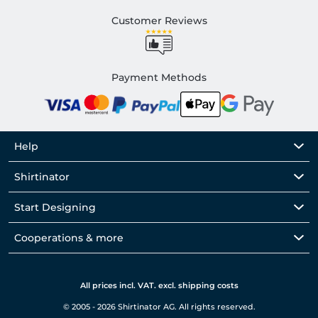
Customer Reviews
Payment Methods
Help
Shirtinator
Start Designing
Cooperations & more
All prices incl. VAT. excl. shipping costs
© 2005 - 2026 Shirtinator AG. All rights reserved.