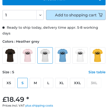
Add to
shopping cart
Ready to ship today, delivery time appr. 5-8 working
days
Colors : Heather grey
Size : S
Size table
XS
S
M
L
XL
XXL
3XL
£18.49 *
Prices incl. VAT
plus shipping costs