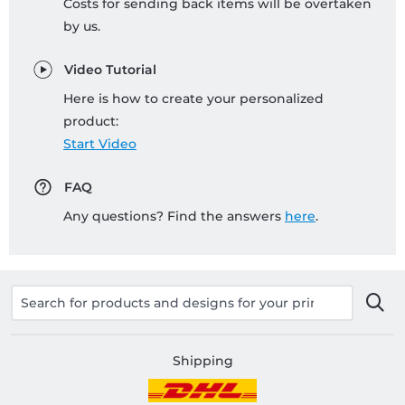
Costs for sending back items will be overtaken
by us.
Video Tutorial
Here is how to create your personalized
product:
Start Video
FAQ
Any questions? Find the answers
here
.
Shipping