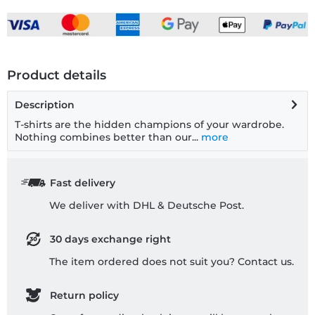
Product details
Description
T-shirts are the hidden champions of your wardrobe.
Nothing combines better than our...
more
Fast delivery
We deliver with DHL & Deutsche Post.
30 days exchange right
The item ordered does not suit you? Contact us.
Return policy