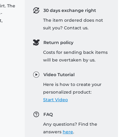
rt. The
30 days exchange right
-
The item ordered does not
t,
suit you? Contact us.
Return policy
Costs for sending back items
will be overtaken by us.
Video Tutorial
Here is how to create your
personalized product:
Start Video
FAQ
Any questions? Find the
answers
here
.