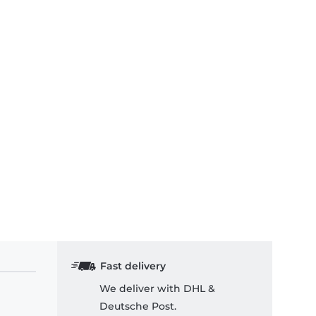
Fast delivery
We deliver with DHL &
Deutsche Post.