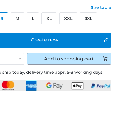
Size table
S
M
L
XL
XXL
3XL
Create now
Add to
shopping cart
 ship today, delivery time appr. 5-8 working days