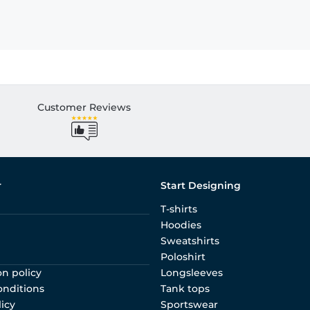
Customer Reviews
r
Start Designing
T-shirts
Hoodies
Sweatshirts
Poloshirt
on policy
Longsleeves
onditions
Tank tops
licy
Sportswear