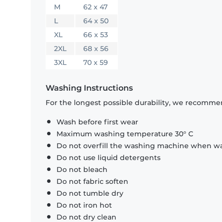
M
62 x 47
L
64 x 50
XL
66 x 53
2XL
68 x 56
3XL
70 x 59
Washing Instructions
For the longest possible durability, we recommen
Wash before first wear
Maximum washing temperature 30° C
Do not overfill the washing machine when was
Do not use liquid detergents
Do not bleach
Do not fabric soften
Do not tumble dry
Do not iron hot
Do not dry clean