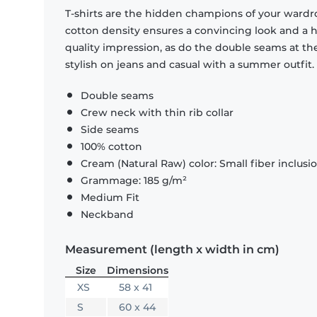
T-shirts are the hidden champions of your wardr
cotton density ensures a convincing look and a hi
quality impression, as do the double seams at the
stylish on jeans and casual with a summer outfit.
Double seams
Crew neck with thin rib collar
Side seams
100% cotton
Cream (Natural Raw) color: Small fiber inclusi
Grammage: 185 g/m²
Medium Fit
Neckband
Measurement (length x width in cm)
Size
Dimensions
XS
58 x 41
S
60 x 44