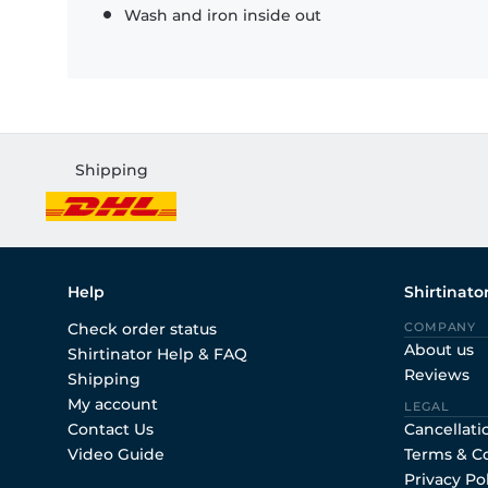
Wash and iron inside out
Shipping
Help
Shirtinato
Check order status
COMPANY
About us
Shirtinator Help & FAQ
Reviews
Shipping
My account
LEGAL
Contact Us
Cancellati
Video Guide
Terms & C
Privacy Po