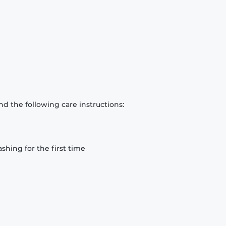
d the following care instructions:
hing for the first time