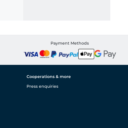
Payment Methods
Cooperations & more
Press enquiries