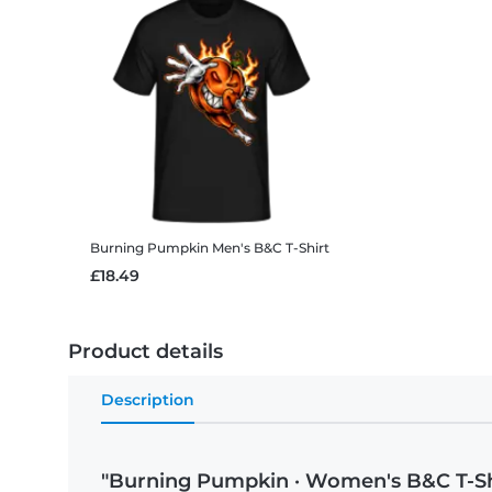
Burning Pumpkin
Men's B&C T-Shirt
£18.49
Product details
Description
"Burning Pumpkin · Women's B&C T-Sh