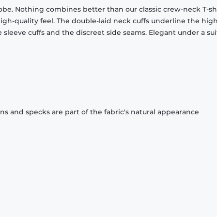
obe. Nothing combines better than our classic crew-neck T-shi
gh-quality feel. The double-laid neck cuffs underline the high
 sleeve cuffs and the discreet side seams. Elegant under a sui
ons and specks are part of the fabric's natural appearance