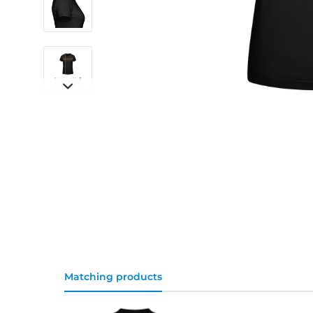
Matching products