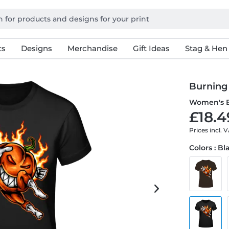
ts
Designs
Merchandise
Gift Ideas
Stag & Hen
Burning
Women's B
£18.4
Prices incl. 
Colors : Bl