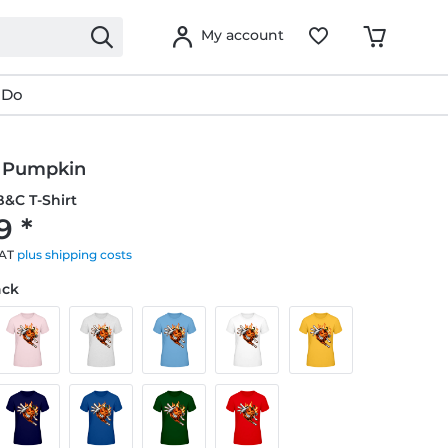
My account
 Do
 Pumpkin
&C T-Shirt
9 *
VAT
plus shipping costs
ack