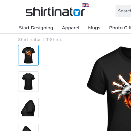
Start Designing
Apparel
Mugs
Photo Gif
Shirtinator
T-Shirts