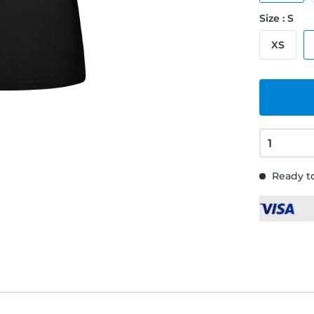
Size : S
XS
Ready to