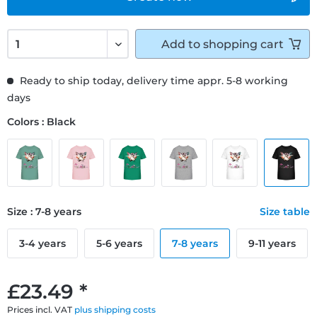
Add to
shopping cart
Ready to ship today, delivery time appr. 5-8 working
days
Colors : Black
Size : 7-8 years
Size table
3-4 years
5-6 years
7-8 years
9-11 years
£23.49 *
Prices incl. VAT
plus shipping costs