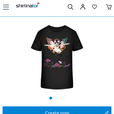
Create now