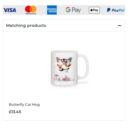
Matching products
Butterfly Cat
Mug
£13.45