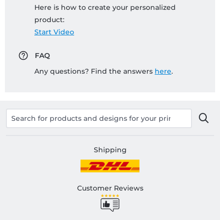
Here is how to create your personalized
product:
Start Video
FAQ
Any questions? Find the answers
here
.
Shipping
Customer Reviews