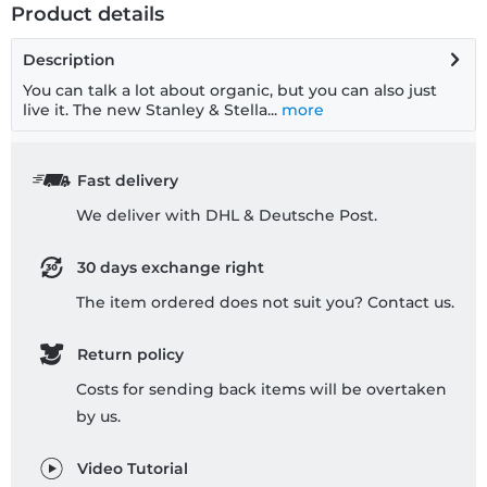
Product details
Description
You can talk a lot about organic, but you can also just
live it. The new Stanley & Stella...
more
Fast delivery
We deliver with DHL & Deutsche Post.
30 days exchange right
The item ordered does not suit you? Contact us.
Return policy
Costs for sending back items will be overtaken
by us.
Video Tutorial