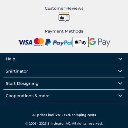
Customer Reviews
Payment Methods
Help
Shirtinator
Start Designing
Cooperations & more
All prices incl. VAT. excl. shipping costs
© 2005 - 2026 Shirtinator AG. All rights reserved.