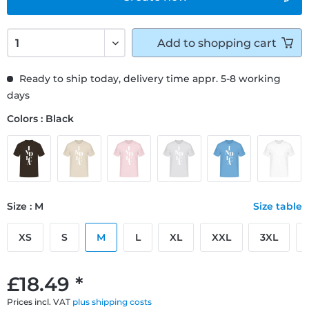
Add to
shopping cart
Ready to ship today, delivery time appr. 5-8 working
days
Colors : Black
Size : M
Size table
XS
S
M
L
XL
XXL
3XL
£18.49 *
Prices incl. VAT
plus shipping costs