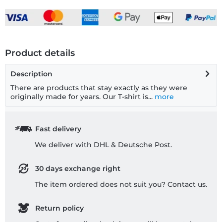
Product details
Description
There are products that stay exactly as they were
originally made for years. Our T-shirt is...
more
Fast delivery
We deliver with DHL & Deutsche Post.
30 days exchange right
The item ordered does not suit you? Contact us.
Return policy