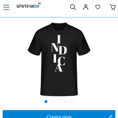
Create now