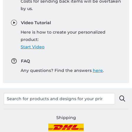
Costs for sending back items will be overtaken
by us.
Video Tutorial
Here is how to create your personalized
product:
Start Video
FAQ
Any questions? Find the answers
here
.
Shipping