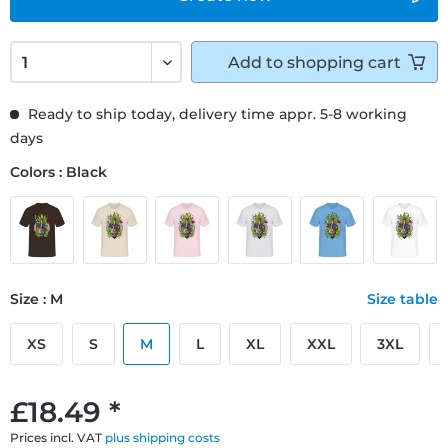
Add to
shopping cart
Ready to ship today, delivery time appr. 5-8 working
days
Colors : Black
Size : M
Size table
XS
S
M
L
XL
XXL
3XL
£18.49 *
Prices incl. VAT
plus shipping costs