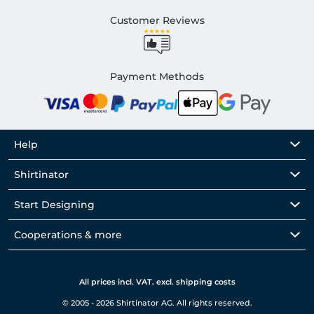
Customer Reviews
Payment Methods
Help
Shirtinator
Start Designing
Cooperations & more
All prices incl. VAT. excl. shipping costs
© 2005 - 2026 Shirtinator AG. All rights reserved.