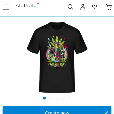
Create now