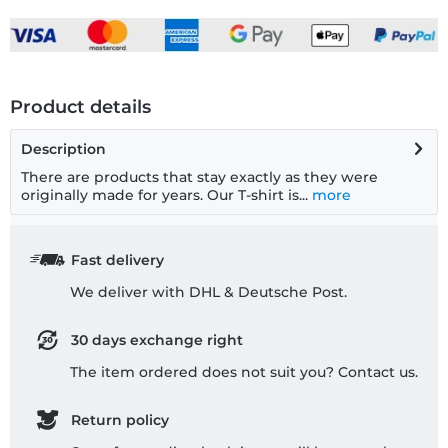
Product details
Description
There are products that stay exactly as they were
originally made for years. Our T-shirt is...
more
Fast delivery
We deliver with DHL & Deutsche Post.
30 days exchange right
The item ordered does not suit you? Contact us.
Return policy