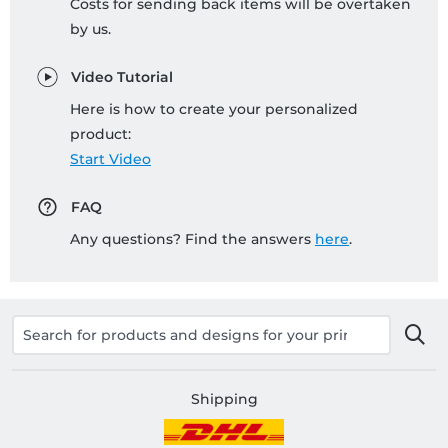
Costs for sending back items will be overtaken
by us.
Video Tutorial
Here is how to create your personalized
product:
Start Video
FAQ
Any questions? Find the answers
here
.
Shipping