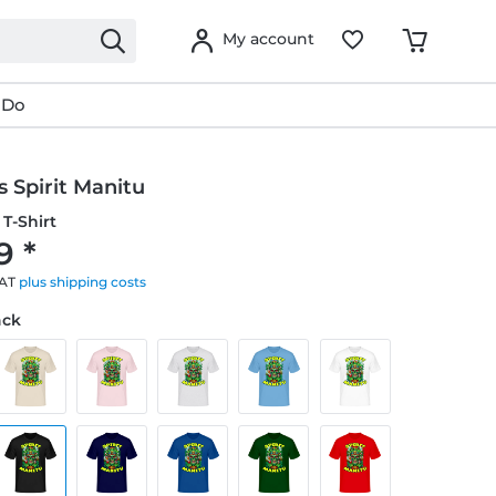
My account
 Do
 Spirit Manitu
T-Shirt
9 *
VAT
plus shipping costs
ack