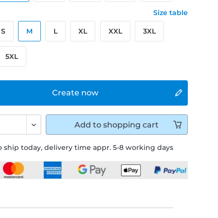
Size table
S
M
L
XL
XXL
3XL
5XL
Create now
Add to
shopping cart
 ship today, delivery time appr. 5-8 working days