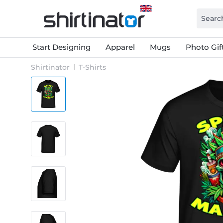
Start Designing
Apparel
Mugs
Photo Gif
Shirtinator
T-Shirts