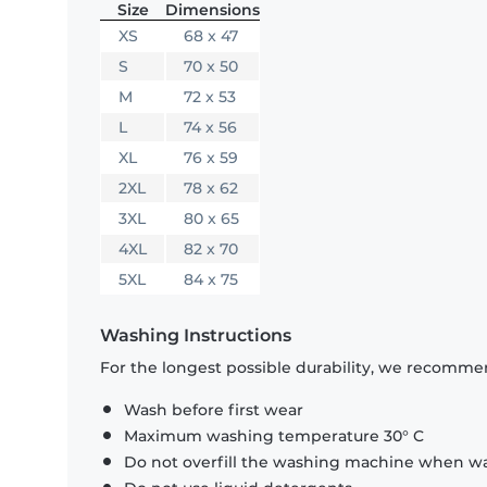
Size
Dimensions
XS
68 x 47
S
70 x 50
M
72 x 53
L
74 x 56
XL
76 x 59
2XL
78 x 62
3XL
80 x 65
4XL
82 x 70
5XL
84 x 75
Washing Instructions
For the longest possible durability, we recommen
Wash before first wear
Maximum washing temperature 30° C
Do not overfill the washing machine when was