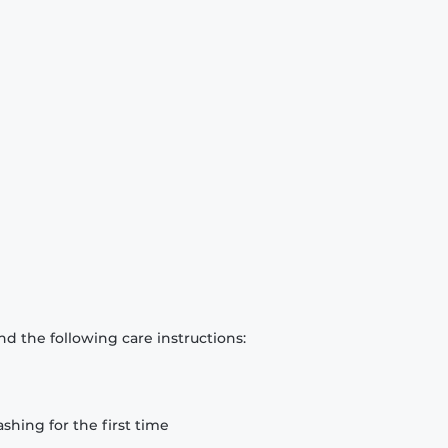
d the following care instructions:
hing for the first time