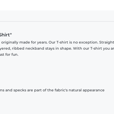
Shirt"
originally made for years. Our T-shirt is no exception. Straight
ayered, ribbed neckband stays in shape. With our T-shirt you a
st for fun.
ons and specks are part of the fabric's natural appearance