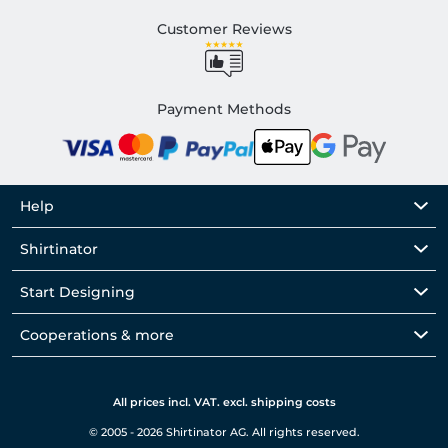
Customer Reviews
Payment Methods
Help
Shirtinator
Start Designing
Cooperations & more
All prices incl. VAT. excl. shipping costs
© 2005 - 2026 Shirtinator AG. All rights reserved.