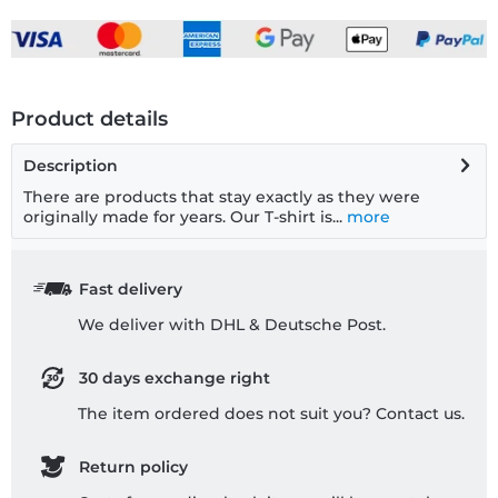
Product details
Description
There are products that stay exactly as they were
originally made for years. Our T-shirt is...
more
Fast delivery
We deliver with DHL & Deutsche Post.
30 days exchange right
The item ordered does not suit you? Contact us.
Return policy