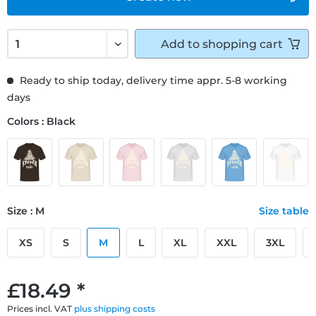
Add to
shopping cart
Ready to ship today, delivery time appr. 5-8 working
days
Colors : Black
Size : M
Size table
XS
S
M
L
XL
XXL
3XL
£18.49 *
Prices incl. VAT
plus shipping costs