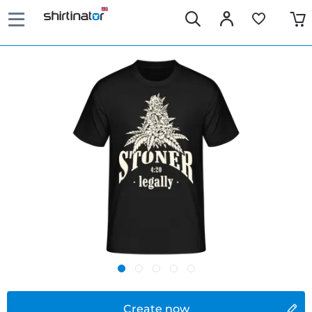
Create now