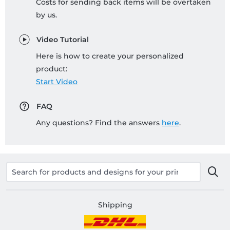
Costs for sending back items will be overtaken
by us.
Video Tutorial
Here is how to create your personalized
product:
Start Video
FAQ
Any questions? Find the answers
here
.
Shipping