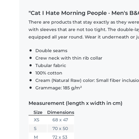
"Cat I Hate Morning People · Men's B&C
There are products that stay exactly as they were 
with sleeves that are not too tight. The double-l
equipped all year round. Wear it underneath or ju
Double seams
Crew neck with thin rib collar
Tubular fabric
100% cotton
Cream (Natural Raw) color: Small fiber inclusi
Grammage: 185 g/m²
Measurement (length x width in cm)
Size
Dimensions
XS
68 x 47
S
70 x 50
M
72 x 53