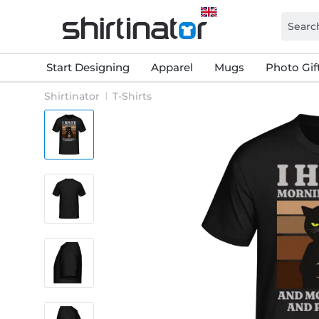
Start Designing
Apparel
Mugs
Photo Gif
Shirtinator
T-Shirts