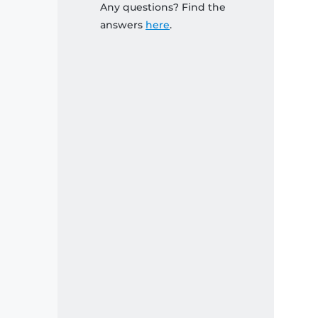
Any questions? Find the
answers
here
.