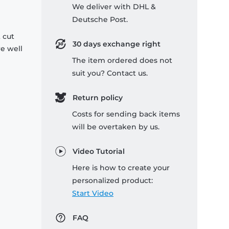
We deliver with DHL &
Deutsche Post.
 cut
30 days exchange right
re well
The item ordered does not
suit you? Contact us.
Return policy
Costs for sending back items
will be overtaken by us.
Video Tutorial
Here is how to create your
personalized product:
Start Video
FAQ