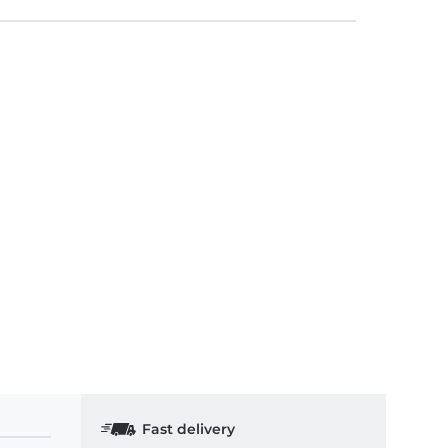
Fast delivery