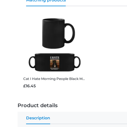
Matching products
Cat I Hate Morning People
Black Mug
£16.45
Product details
Description