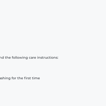
d the following care instructions:
hing for the first time