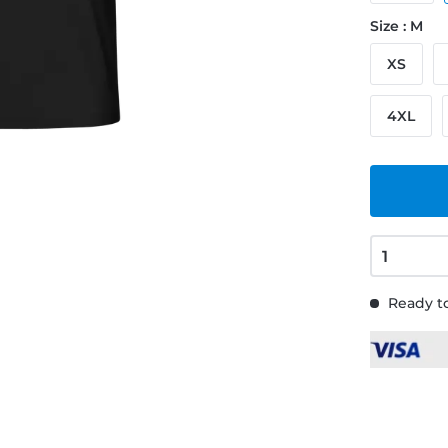
Size : M
XS
4XL
Ready to