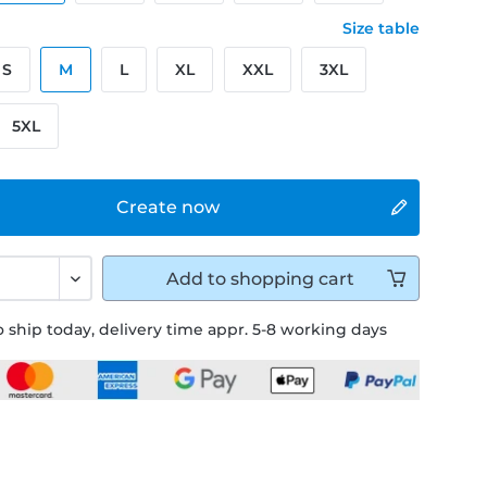
Size table
S
M
L
XL
XXL
3XL
5XL
Create now
Add to
shopping cart
 ship today, delivery time appr. 5-8 working days