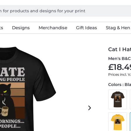
ts
Designs
Merchandise
Gift Ideas
Stag & Hen
Cat I H
Men's B&C 
£18.4
Prices incl. 
Colors : Bl