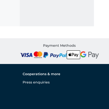
Payment Methods
Cooperations & more
Press enquiries