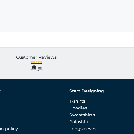
Customer Reviews
r
Start Designing
T-shirts
Hoodies
Sweatshirts
Poloshirt
on policy
Longsleeves