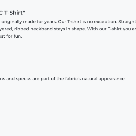
 T-Shirt"
originally made for years. Our T-shirt is no exception. Straight
ayered, ribbed neckband stays in shape. With our T-shirt you a
st for fun.
ons and specks are part of the fabric's natural appearance