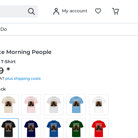
My account
 Do
ate Morning People
T-Shirt
9 *
VAT
plus shipping costs
ack