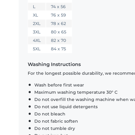
L
74 x 56
XL
76 x 59
2XL
78 x 62
3XL
80 x 65
4XL
82 x 70
5XL
84 x 75
Washing Instructions
For the longest possible durability, we recommen
Wash before first wear
Maximum washing temperature 30° C
Do not overfill the washing machine when was
Do not use liquid detergents
Do not bleach
Do not fabric soften
Do not tumble dry