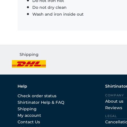
Do not iron hot
Do not dry clean
Wash and iron inside out
Shipping
Help
Shirtinato
Check order status
COMPANY
About us
Shirtinator Help & FAQ
Reviews
Shipping
My account
LEGAL
Contact Us
Cancellati