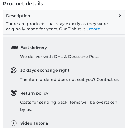
Product details
Description
There are products that stay exactly as they were
originally made for years. Our T-shirt is...
more
Fast delivery
We deliver with DHL & Deutsche Post.
30 days exchange right
The item ordered does not suit you? Contact us.
Return policy
Costs for sending back items will be overtaken
by us.
Video Tutorial