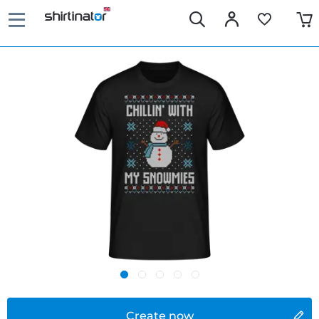
Create now