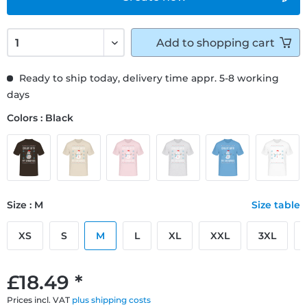
Add to
shopping cart
Ready to ship today, delivery time appr. 5-8 working
days
Colors : Black
Size : M
Size table
XS
S
M
L
XL
XXL
3XL
£18.49 *
Prices incl. VAT
plus shipping costs