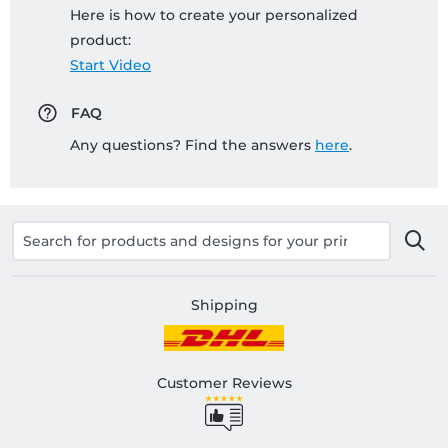
Here is how to create your personalized
product:
Start Video
FAQ
Any questions? Find the answers
here
.
Shipping
Customer Reviews