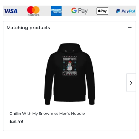
Matching products
Chillin With My Snowmies
Men's Hoodie
C
£31.49
£