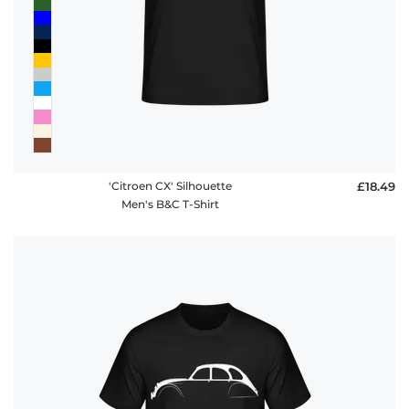
policy
FAQ
'Citroen CX' Silhouette
£18.49
Men's B&C T-Shirt