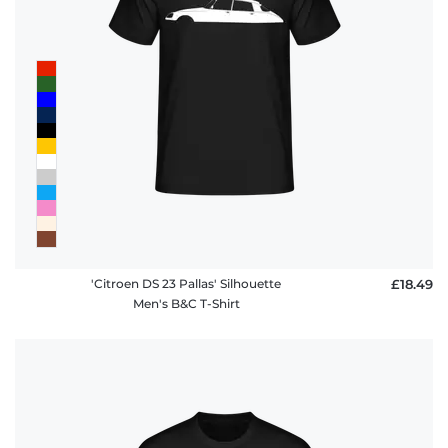
'Citroen DS 23 Pallas' Silhouette
£18.49
Men's B&C T-Shirt