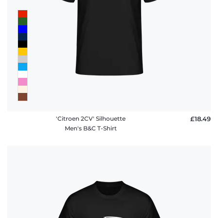
'Citroen 2CV' Silhouette
£18.49
Men's B&C T-Shirt