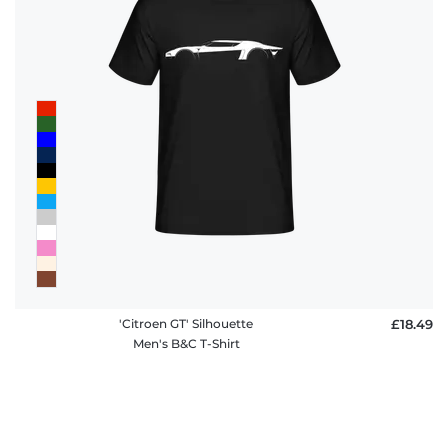
'Citroen GT' Silhouette
£18.49
Men's B&C T-Shirt