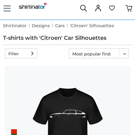
Shirtinator
Designs
Cars
'Citroen' Silhouettes
T-shirts with 'Citroen' Car Silhouettes
Filter
Fast
delivery
30 days
exchange
right
Return