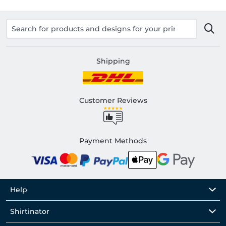
Shipping
Customer Reviews
Payment Methods
Help
Shirtinator