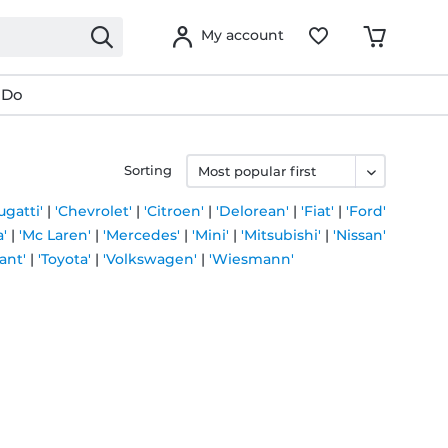
My account
 Do
Sorting
ugatti'
|
'Chevrolet'
|
'Citroen'
|
'Delorean'
|
'Fiat'
|
'Ford'
'
|
'Mc Laren'
|
'Mercedes'
|
'Mini'
|
'Mitsubishi'
|
'Nissan'
ant'
|
'Toyota'
|
'Volkswagen'
|
'Wiesmann'