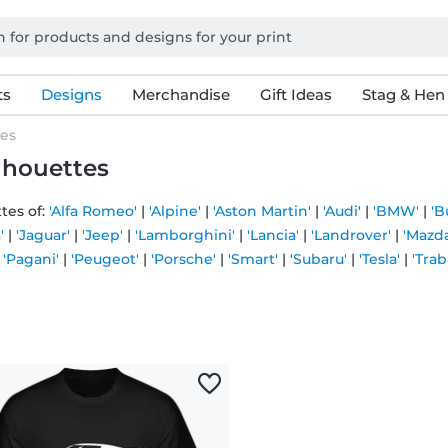
ts
Designs
Merchandise
Gift Ideas
Stag & Hen
tes
ilhouettes
tes of:
'Alfa Romeo'
|
'Alpine'
|
'Aston Martin'
|
'Audi'
|
'BMW'
|
'B
'
|
'Jaguar'
|
'Jeep'
|
'Lamborghini'
|
'Lancia'
|
'Landrover'
|
'Mazda
|
'Pagani'
|
'Peugeot'
|
'Porsche'
|
'Smart'
|
'Subaru'
|
'Tesla'
|
'Trab