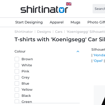
Start Designing
Apparel
Mugs
Photo Gif
Shirtinator
Designs
Cars
'Koenigsegg' Silhouet
T-shirts with 'Koenigsegg' Car S
Silhouet
Colour
|
'Honda
Brown
|
'Opel'
White
Pink
Grey
Blue
Yellow
Black
Green