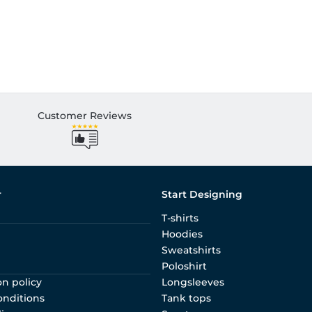
Customer Reviews
r
Start Designing
T-shirts
Hoodies
Sweatshirts
Poloshirt
on policy
Longsleeves
onditions
Tank tops