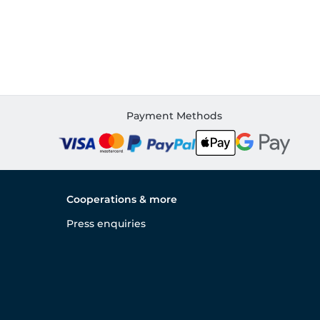
Payment Methods
Cooperations & more
Press enquiries