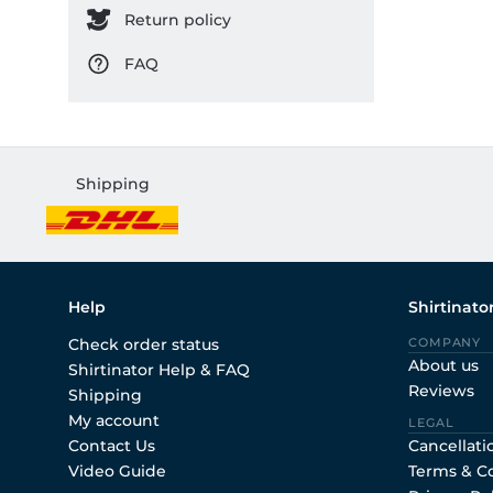
Return policy
FAQ
Shipping
Help
Shirtinato
Check order status
COMPANY
About us
Shirtinator Help & FAQ
Reviews
Shipping
My account
LEGAL
Contact Us
Cancellati
Video Guide
Terms & C