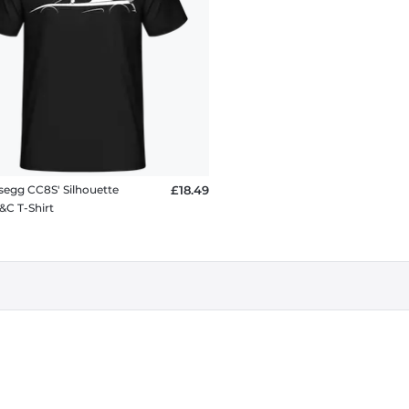
segg CC8S' Silhouette
£18.49
&C T-Shirt