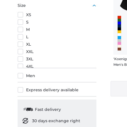
Red
Size
XS
S
M
L
XL
XXL
3XL
'Koenig
Men's B
4XL
5XL
Men
Express delivery available
Fast delivery
30 days exchange right