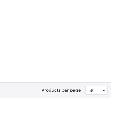
Products per page