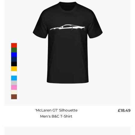
'McLaren GT' Silhouette
£18.49
Men's B&C T-Shirt