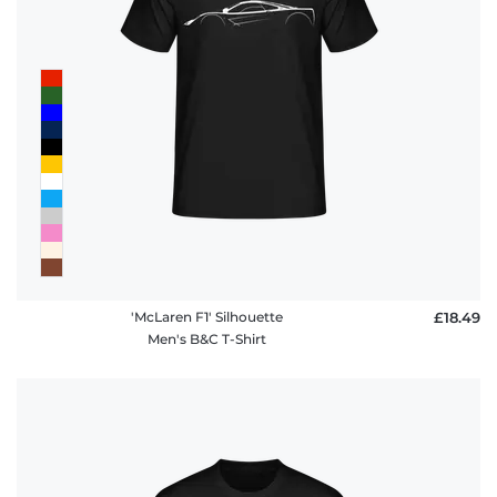
'McLaren F1' Silhouette
£18.49
Men's B&C T-Shirt