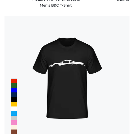
Men's B&C T-Shirt