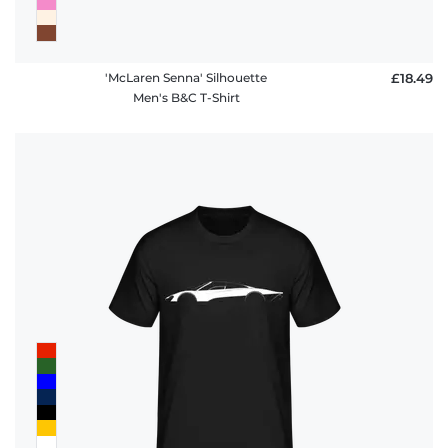
'McLaren Senna' Silhouette
£18.49
Men's B&C T-Shirt