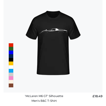
'McLaren M6 GT' Silhouette
£18.49
Men's B&C T-Shirt