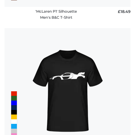
'McLaren P1' Silhouette
£18.49
Men's B&C T-Shirt