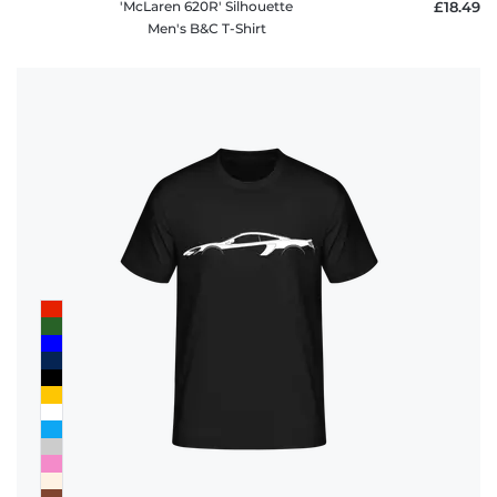
'McLaren 620R' Silhouette
£18.49
Men's B&C T-Shirt