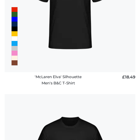
'McLaren Elva' Silhouette
£18.49
Men's B&C T-Shirt