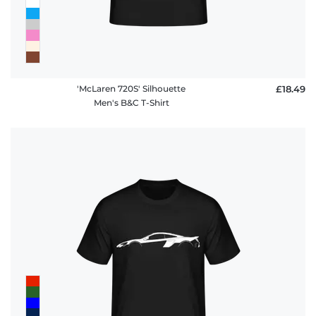
'McLaren 720S' Silhouette
£18.49
Men's B&C T-Shirt