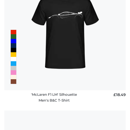
'McLaren F1 LM' Silhouette
£18.49
Men's B&C T-Shirt