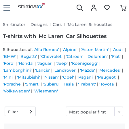
Shirtinator
Designs
Cars
'Mc Laren' Silhouettes
T-shirts with 'Mc Laren' Car Silhouettes
Silhouettes of:
'Alfa Romeo'
|
'Alpine'
|
'Aston Martin'
|
'Audi'
|
'BMW'
|
'Bugatti'
|
'Chevrolet'
|
'Citroen'
|
'Delorean'
|
'Fiat'
|
Fast
'Ford'
|
'Honda'
|
'Jaguar'
|
'Jeep'
|
'Koenigsegg'
|
delivery
'Lamborghini'
|
'Lancia'
|
'Landrover'
|
'Mazda'
|
'Mercedes'
|
'Mini'
|
'Mitsubishi'
|
'Nissan'
|
'Opel'
|
'Pagani'
|
'Peugeot'
|
'Porsche'
|
'Smart'
|
'Subaru'
|
'Tesla'
|
'Trabant'
|
'Toyota'
|
30 days
'Volkswagen'
|
'Wiesmann'
exchange
right
Filter
Return