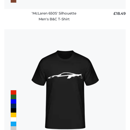
'McLaren 650S' Silhouette
£18.49
Men's B&C T-Shirt