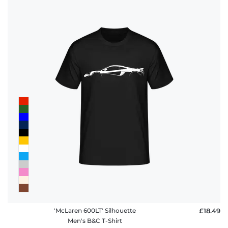
policy
FAQ
'McLaren 600LT' Silhouette
£18.49
Men's B&C T-Shirt