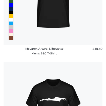
'McLaren Artura' Silhouette
£18.49
Men's B&C T-Shirt