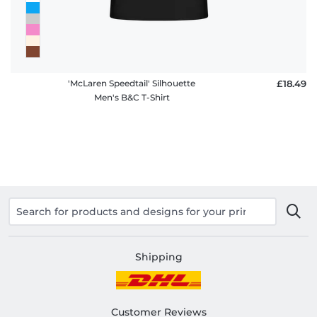
'McLaren Speedtail' Silhouette
£18.49
Men's B&C T-Shirt
Shipping
Customer Reviews