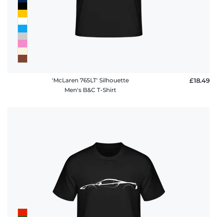
'McLaren 765LT' Silhouette
£18.49
Men's B&C T-Shirt