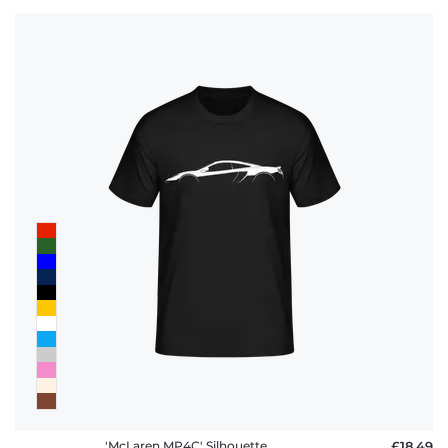
'McLaren MP4C' Silhouette
£18.49