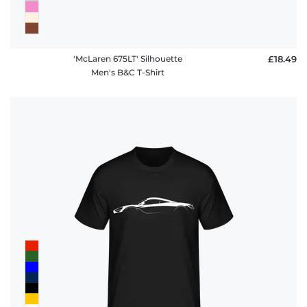
'McLaren 675LT' Silhouette
£18.49
Men's B&C T-Shirt