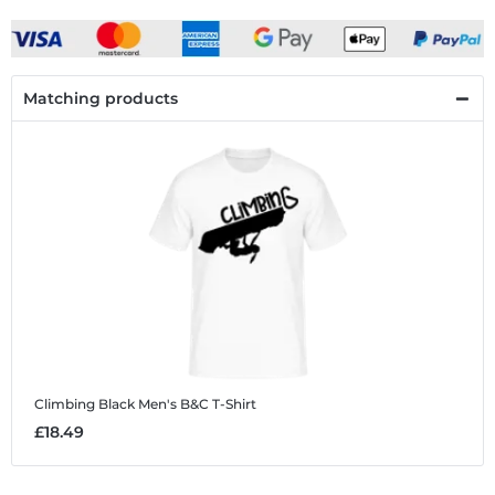
Matching products
Climbing Black
Men's B&C T-Shirt
£18.49