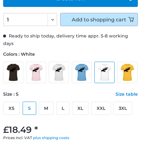
Add to
shopping cart
Ready to ship today, delivery time appr. 5-8 working
days
Colors : White
Size : S
Size table
XS
S
M
L
XL
XXL
3XL
£18.49 *
Prices incl. VAT
plus shipping costs