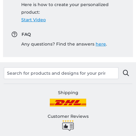
Here is how to create your personalized
product:
Start Video
FAQ
Any questions? Find the answers
here
.
Shipping
Customer Reviews