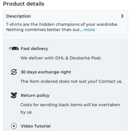
Product details
Description
T-shirts are the hidden champions of your wardrobe.
Nothing combines better than our...
more
Fast delivery
We deliver with DHL & Deutsche Post.
30 days exchange right
The item ordered does not suit you? Contact us.
Return policy
Costs for sending back items will be overtaken
by us.
Video Tutorial