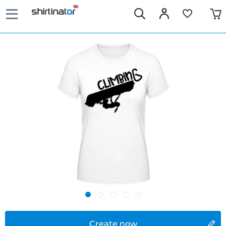
Create now