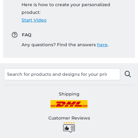
Here is how to create your personalized
product:
Start Video
FAQ
Any questions? Find the answers
here
.
Shipping
Customer Reviews