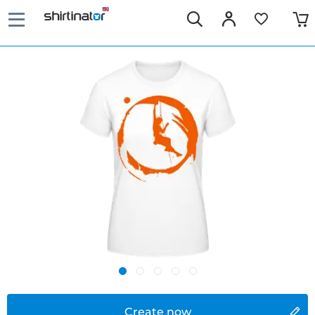
Create now