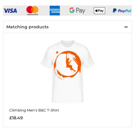
Matching products
Climbing
Men's B&C T-Shirt
£18.49