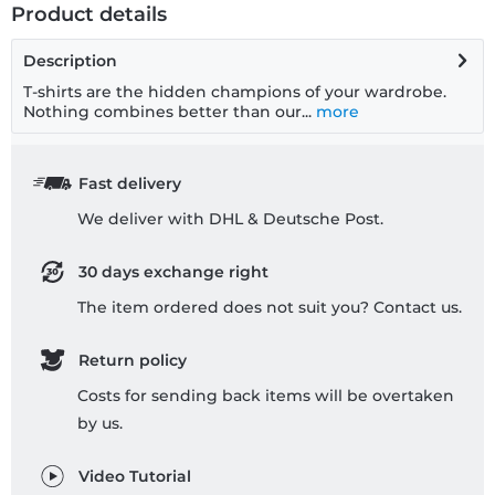
Product details
Description
T-shirts are the hidden champions of your wardrobe.
Nothing combines better than our...
more
Fast delivery
We deliver with DHL & Deutsche Post.
30 days exchange right
The item ordered does not suit you? Contact us.
Return policy
Costs for sending back items will be overtaken
by us.
Video Tutorial