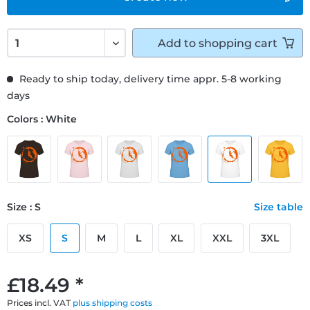
Add to
shopping cart
Ready to ship today, delivery time appr. 5-8 working
days
Colors : White
Size : S
Size table
XS
S
M
L
XL
XXL
3XL
£18.49 *
Prices incl. VAT
plus shipping costs