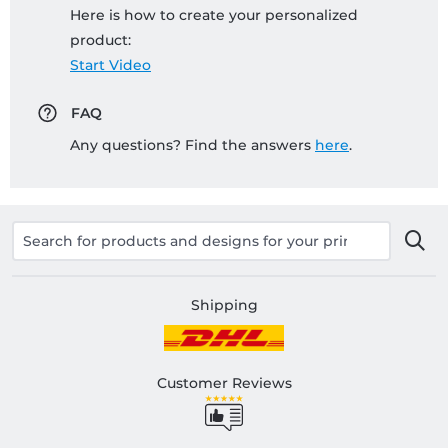
Here is how to create your personalized
product:
Start Video
FAQ
Any questions? Find the answers
here
.
Shipping
Customer Reviews