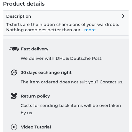
Product details
Description
T-shirts are the hidden champions of your wardrobe.
Nothing combines better than our...
more
Fast delivery
We deliver with DHL & Deutsche Post.
30 days exchange right
The item ordered does not suit you? Contact us.
Return policy
Costs for sending back items will be overtaken
by us.
Video Tutorial