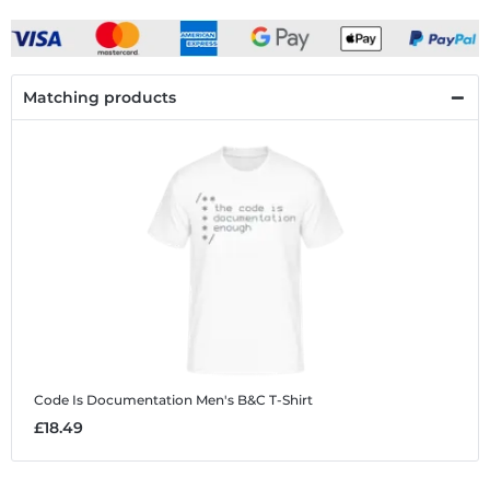
Matching products
Code Is Documentation
Men's B&C T-Shirt
£18.49