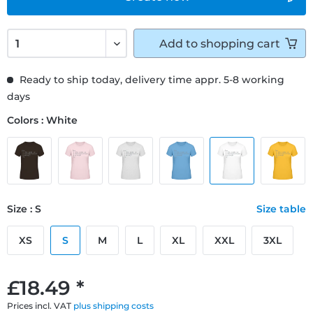
Add to
shopping cart
Ready to ship today, delivery time appr. 5-8 working
days
Colors : White
Size : S
Size table
XS
S
M
L
XL
XXL
3XL
£18.49 *
Prices incl. VAT
plus shipping costs