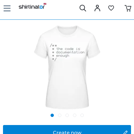
Create now