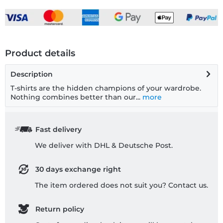
Product details
Description
T-shirts are the hidden champions of your wardrobe.
Nothing combines better than our...
more
Fast delivery
We deliver with DHL & Deutsche Post.
30 days exchange right
The item ordered does not suit you? Contact us.
Return policy