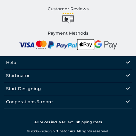
Customer Reviews
Payment Methods
Help
Shirtinator
Start Designing
Cooperations & more
All prices incl. VAT. excl. shipping costs
© 2005 - 2026 Shirtinator AG. All rights reserved.