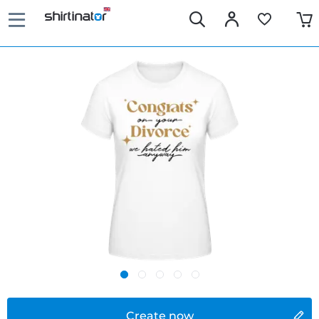
Create now