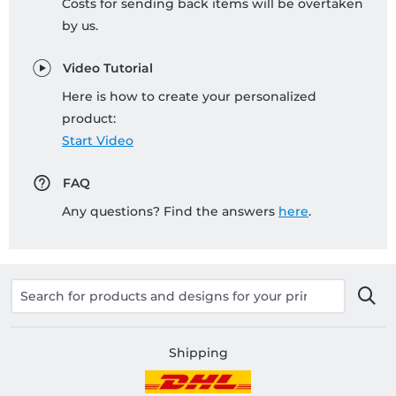
Costs for sending back items will be overtaken
by us.
Video Tutorial
Here is how to create your personalized
product:
Start Video
FAQ
Any questions? Find the answers
here
.
Shipping