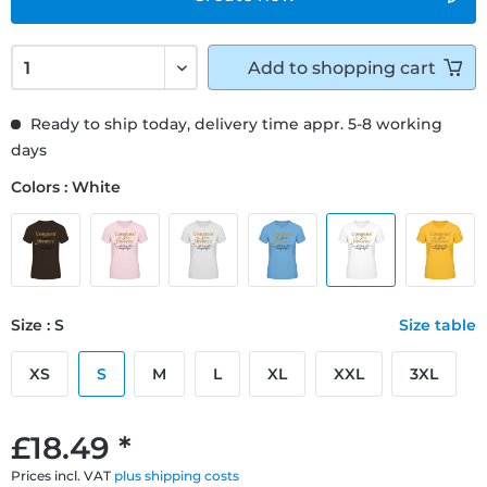
Add to
shopping cart
Ready to ship today, delivery time appr. 5-8 working
days
Colors : White
Size : S
Size table
XS
S
M
L
XL
XXL
3XL
£18.49 *
Prices incl. VAT
plus shipping costs