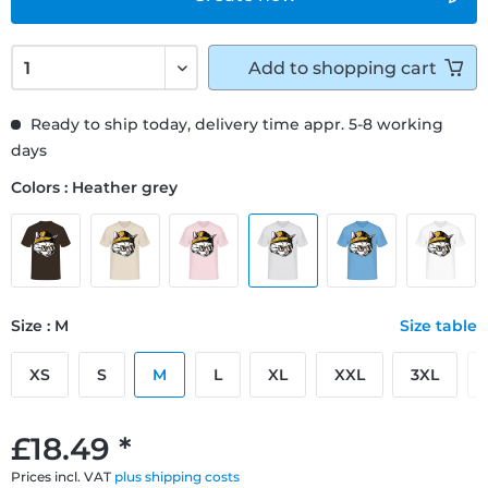
Add to
shopping cart
Ready to ship today, delivery time appr. 5-8 working
days
Colors : Heather grey
Size : M
Size table
XS
S
M
L
XL
XXL
3XL
£18.49 *
Prices incl. VAT
plus shipping costs