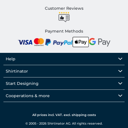
Customer Reviews
Payment Methods
Help
Shirtinator
Start Designing
Cooperations & more
All prices incl. VAT. excl. shipping costs
© 2005 - 2026 Shirtinator AG. All rights reserved.