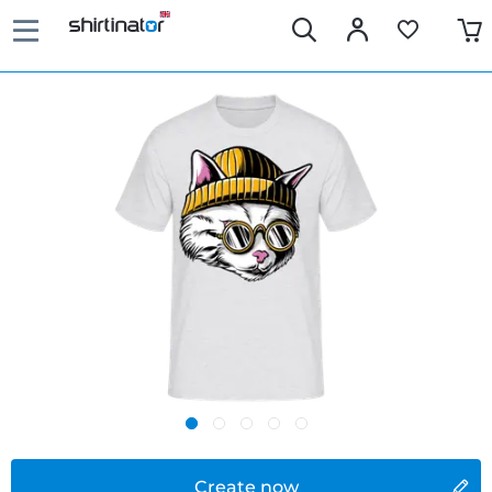
Create now