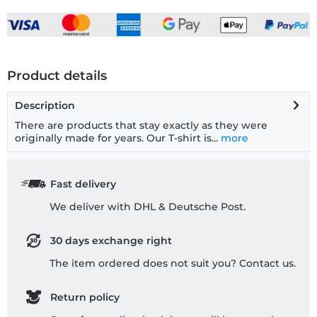
Product details
Description
There are products that stay exactly as they were
originally made for years. Our T-shirt is...
more
Fast delivery
We deliver with DHL & Deutsche Post.
30 days exchange right
The item ordered does not suit you? Contact us.
Return policy