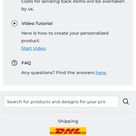
Costs for sending back items will be overtaken
by us.
Video Tutorial
Here is how to create your personalized
product:
Start Video
FAQ
Any questions? Find the answers
here
.
Shipping