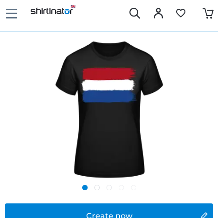
Create now