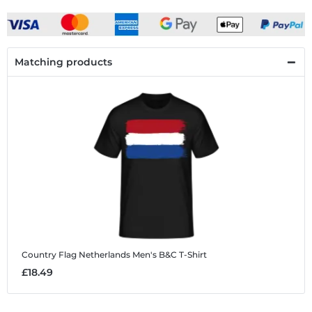
Matching products
Country Flag Netherlands
Men's B&C T-Shirt
£18.49