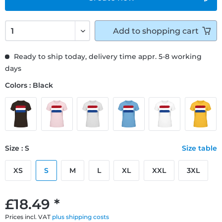
Add to
shopping cart
Ready to ship today, delivery time appr. 5-8 working
days
Colors : Black
Size : S
Size table
XS
S
M
L
XL
XXL
3XL
£18.49 *
Prices incl. VAT
plus shipping costs