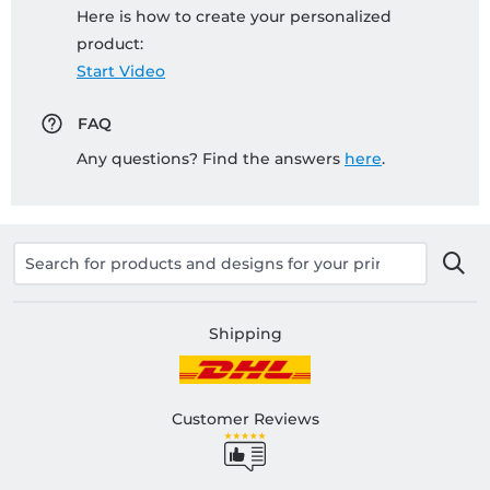
Here is how to create your personalized
product:
Start Video
FAQ
Any questions? Find the answers
here
.
Shipping
Customer Reviews