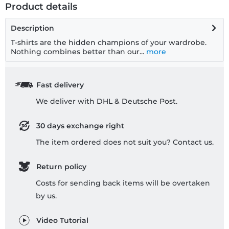
Product details
Description
T-shirts are the hidden champions of your wardrobe.
Nothing combines better than our...
more
Fast delivery
We deliver with DHL & Deutsche Post.
30 days exchange right
The item ordered does not suit you? Contact us.
Return policy
Costs for sending back items will be overtaken
by us.
Video Tutorial