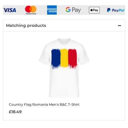
Matching products
Country Flag Romania
Men's B&C T-Shirt
£18.49