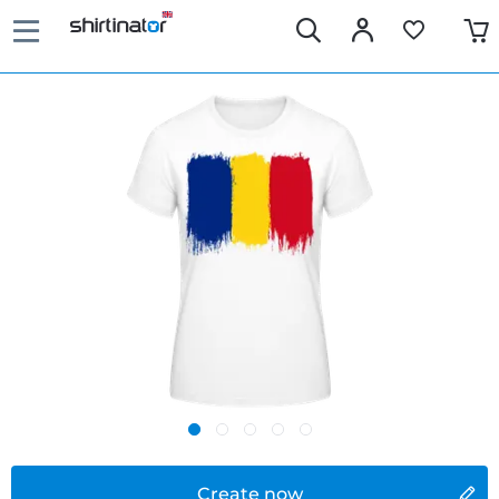
Create now