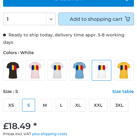
Add to
shopping cart
Ready to ship today, delivery time appr. 5-8 working
days
Colors : White
Size : S
Size table
XS
S
M
L
XL
XXL
3XL
£18.49 *
Prices incl. VAT
plus shipping costs