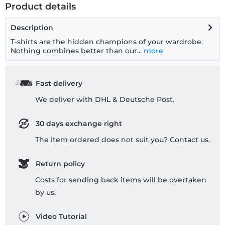
Product details
Description
T-shirts are the hidden champions of your wardrobe.
Nothing combines better than our...
more
Fast delivery
We deliver with DHL & Deutsche Post.
30 days exchange right
The item ordered does not suit you? Contact us.
Return policy
Costs for sending back items will be overtaken
by us.
Video Tutorial