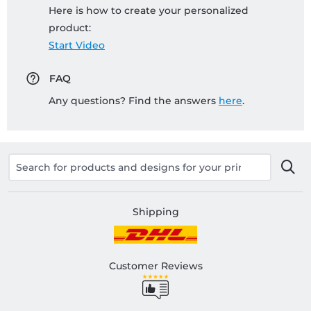
Here is how to create your personalized
product:
Start Video
FAQ
Any questions? Find the answers
here
.
Shipping
Customer Reviews