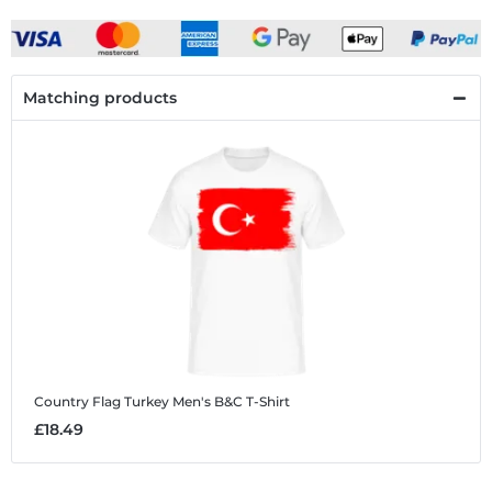
Matching products
Country Flag Turkey
Men's B&C T-Shirt
£18.49