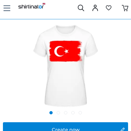
Create now