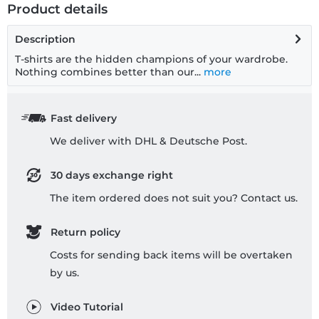
Product details
Description
T-shirts are the hidden champions of your wardrobe.
Nothing combines better than our...
more
Fast delivery
We deliver with DHL & Deutsche Post.
30 days exchange right
The item ordered does not suit you? Contact us.
Return policy
Costs for sending back items will be overtaken
by us.
Video Tutorial