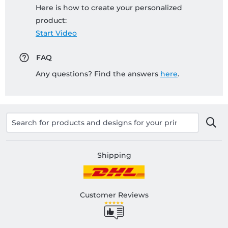
Here is how to create your personalized
product:
Start Video
FAQ
Any questions? Find the answers
here
.
Shipping
Customer Reviews