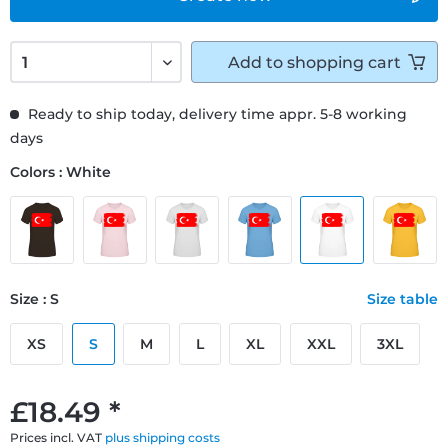
Add to
shopping cart
Ready to ship today, delivery time appr. 5-8 working
days
Colors : White
Size : S
Size table
XS
S
M
L
XL
XXL
3XL
£18.49 *
Prices incl. VAT
plus shipping costs