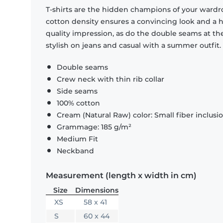
T-shirts are the hidden champions of your wardr
cotton density ensures a convincing look and a hi
quality impression, as do the double seams at the
stylish on jeans and casual with a summer outfit.
Double seams
Crew neck with thin rib collar
Side seams
100% cotton
Cream (Natural Raw) color: Small fiber inclusi
Grammage: 185 g/m²
Medium Fit
Neckband
Measurement (length x width in cm)
Size
Dimensions
XS
58 x 41
S
60 x 44