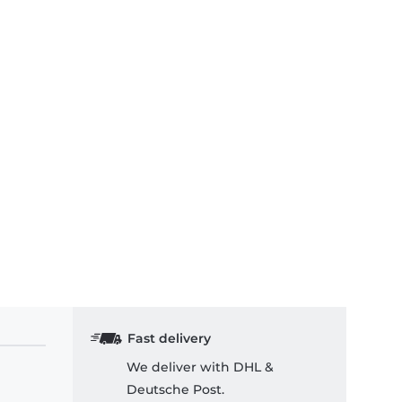
Fast delivery
We deliver with DHL &
Deutsche Post.