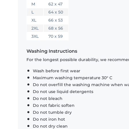
M
62 x 47
L
64 x 50
XL
66 x 53
2XL
68 x 56
3XL
70 x 59
Washing Instructions
For the longest possible durability, we recommen
Wash before first wear
Maximum washing temperature 30° C
Do not overfill the washing machine when was
Do not use liquid detergents
Do not bleach
Do not fabric soften
Do not tumble dry
Do not iron hot
Do not dry clean