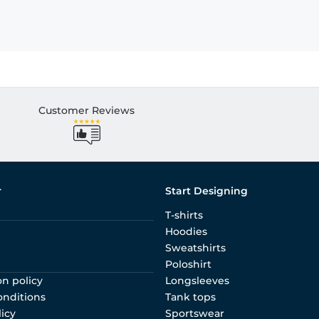
Customer Reviews
r
Start Designing
T-shirts
Hoodies
Sweatshirts
Poloshirt
on policy
Longsleeves
onditions
Tank tops
licy
Sportswear