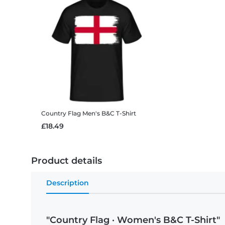
Country Flag
Men's B&C T-Shirt
£18.49
Product details
Description
"Country Flag · Women's B&C T-Shirt"