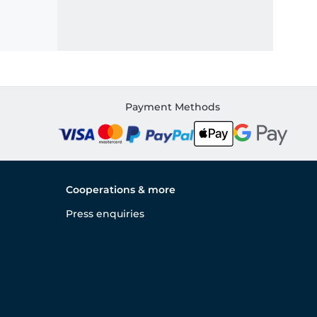
Payment Methods
Cooperations & more
Press enquiries