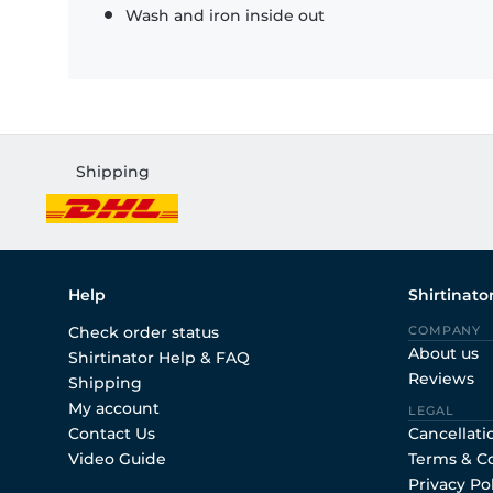
Wash and iron inside out
Shipping
Help
Shirtinato
Check order status
COMPANY
About us
Shirtinator Help & FAQ
Reviews
Shipping
My account
LEGAL
Contact Us
Cancellati
Video Guide
Terms & C
Privacy Po