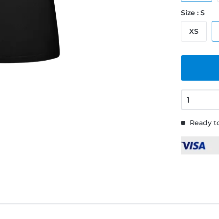
Size : S
XS
Ready to