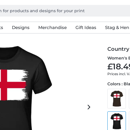
ts
Designs
Merchandise
Gift Ideas
Stag & Hen
Country
Women's B
£18.4
Prices incl. 
Colors : Bl