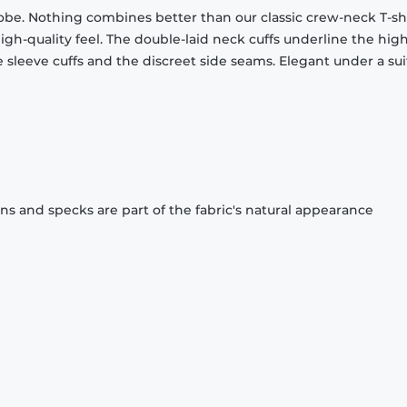
obe. Nothing combines better than our classic crew-neck T-shi
gh-quality feel. The double-laid neck cuffs underline the high
 sleeve cuffs and the discreet side seams. Elegant under a sui
ons and specks are part of the fabric's natural appearance