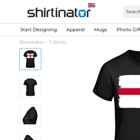
Start Designing
Apparel
Mugs
Photo Gif
Shirtinator
T-Shirts