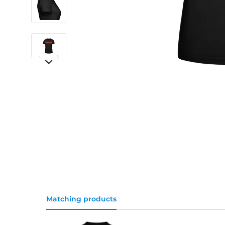
Matching products