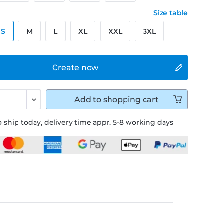
Size table
S
M
L
XL
XXL
3XL
Create now
Add to
shopping cart
 ship today, delivery time appr. 5-8 working days