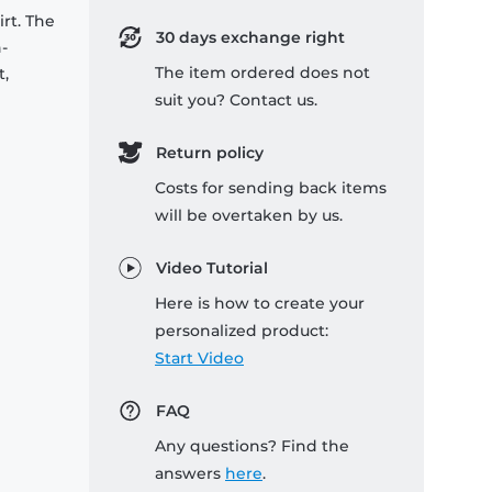
rt. The
30 days exchange right
-
The item ordered does not
t,
suit you? Contact us.
Return policy
Costs for sending back items
will be overtaken by us.
Video Tutorial
Here is how to create your
personalized product:
Start Video
FAQ
Any questions? Find the
answers
here
.