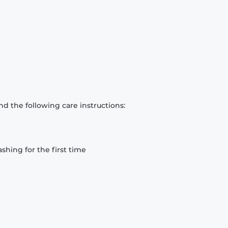
d the following care instructions:
hing for the first time