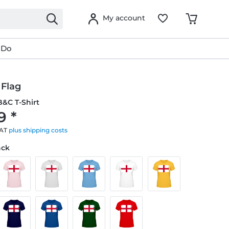
My account
 Do
 Flag
&C T-Shirt
9 *
VAT
plus shipping costs
ack