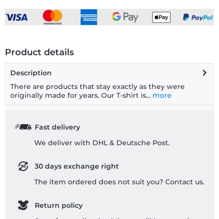
Product details
Description
There are products that stay exactly as they were
originally made for years. Our T-shirt is...
more
Fast delivery
We deliver with DHL & Deutsche Post.
30 days exchange right
The item ordered does not suit you? Contact us.
Return policy