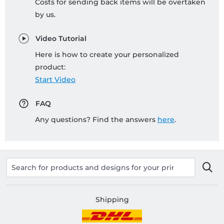
Costs for sending back items will be overtaken
by us.
Video Tutorial
Here is how to create your personalized
product:
Start Video
FAQ
Any questions? Find the answers
here
.
Shipping