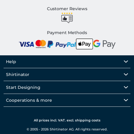
Customer Reviews
Payment Methods
Help
Shirtinator
Start Designing
Cooperations & more
All prices incl. VAT. excl. shipping costs
© 2005 - 2026 Shirtinator AG. All rights reserved.