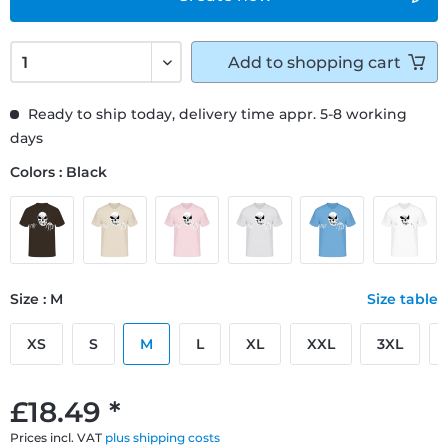
Add to
shopping cart
Ready to ship today, delivery time appr. 5-8 working
days
Colors : Black
Size : M
Size table
XS
S
M
L
XL
XXL
3XL
£18.49 *
Prices incl. VAT
plus shipping costs