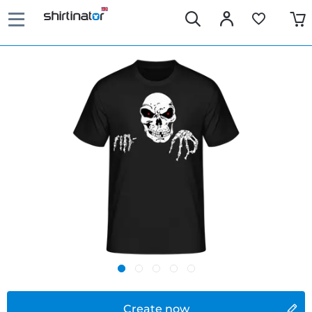
Create now