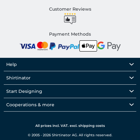
Customer Reviews
Payment Methods
Help
Shirtinator
Start Designing
Cooperations & more
All prices incl. VAT. excl. shipping costs
© 2005 - 2026 Shirtinator AG. All rights reserved.