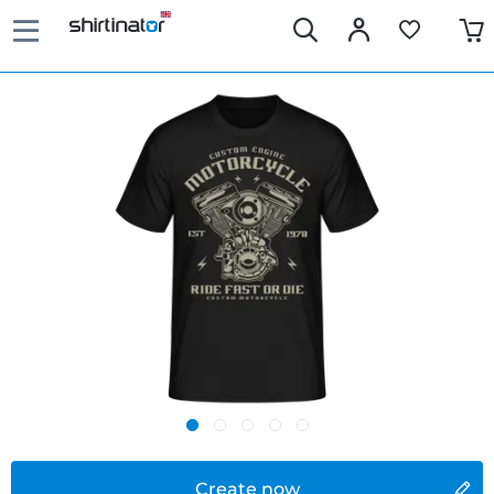
Create now