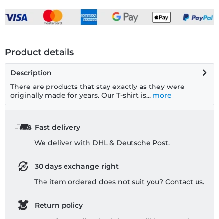
Product details
Description
There are products that stay exactly as they were
originally made for years. Our T-shirt is...
more
Fast delivery
We deliver with DHL & Deutsche Post.
30 days exchange right
The item ordered does not suit you? Contact us.
Return policy