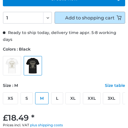
Add to
shopping cart
Ready to ship today, delivery time appr. 5-8 working
days
Colors : Black
Size : M
Size table
XS
S
M
L
XL
XXL
3XL
£18.49 *
Prices incl. VAT
plus shipping costs