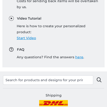
Costs for sending back items will be overtaken
by us.
Video Tutorial
Here is how to create your personalized
product:
Start Video
FAQ
Any questions? Find the answers
here
.
Shipping